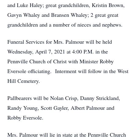
and Luke Haley; great grandchildren, Kristin Brown,
Gavyn Whaley and Bransen Whaley; 2 great great
grandchildren and a number of nieces and nephews.
Funeral Services for Mrs. Palmour will be held
Wednesday, April 7, 2021 at 4:00 P.M. in the
Pennville Church of Christ with Minister Robby
Eversole officiating. Interment will follow in the West
Hill Cemetery.
Pallbearers will be Nolan Crisp, Danny Strickland,
Randy Young, Scott Gayler, Albert Palmour and
Robby Eversole.
Mrs. Palmour will lie in state at the Pennville Church