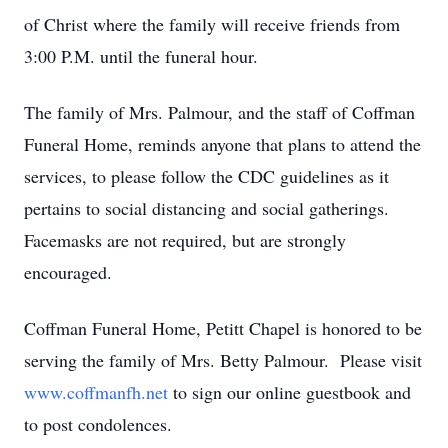
of Christ where the family will receive friends from
3:00 P.M. until the funeral hour.
The family of Mrs. Palmour, and the staff of Coffman
Funeral Home, reminds anyone that plans to attend the
services, to please follow the CDC guidelines as it
pertains to social distancing and social gatherings.
Facemasks are not required, but are strongly
encouraged.
Coffman Funeral Home, Petitt Chapel is honored to be
serving the family of Mrs. Betty Palmour. Please visit
www.coffmanfh.net
to sign our online guestbook and
to post condolences.