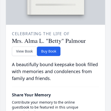
CELEBRATING THE LIFE OF
Mrs. Alma L. "Betty" Palmour
View Book
Buy Book
A beautifully bound keepsake book filled
with memories and condolences from
family and friends.
Share Your Memory
Contribute your memory to the online
guestbook to be featured in this unique