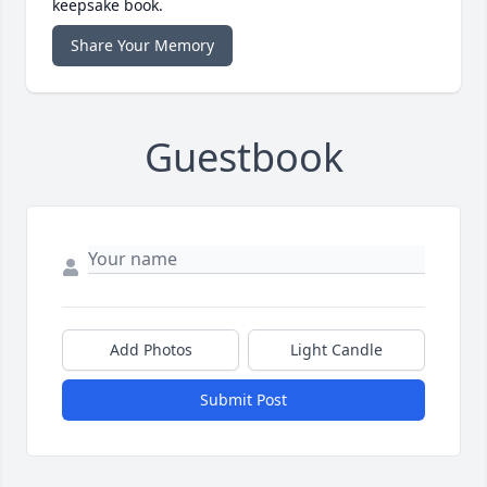
keepsake book.
Share Your Memory
Guestbook
Add Photos
Light Candle
Submit Post