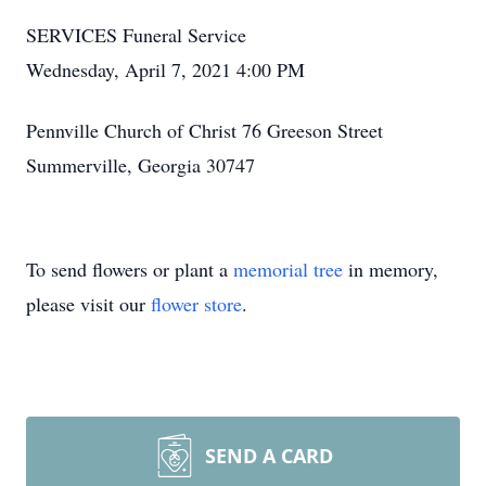
SERVICES Funeral Service
Wednesday, April 7, 2021 4:00 PM
Pennville Church of Christ 76 Greeson Street
Summerville, Georgia 30747
To send flowers or plant a
memorial tree
in memory,
please visit our
flower store
.
SEND A CARD