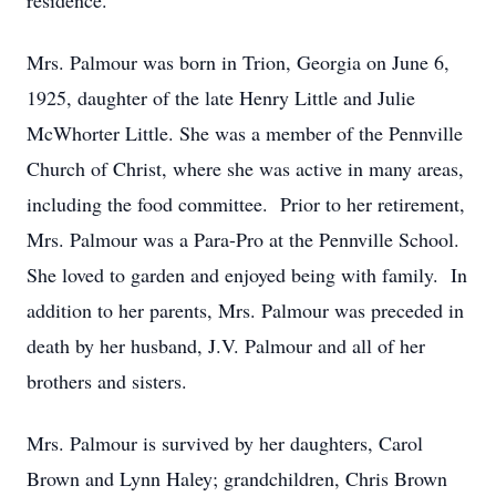
residence.
Mrs. Palmour was born in Trion, Georgia on June 6,
1925, daughter of the late Henry Little and Julie
McWhorter Little. She was a member of the Pennville
Church of Christ, where she was active in many areas,
including the food committee. Prior to her retirement,
Mrs. Palmour was a Para-Pro at the Pennville School.
She loved to garden and enjoyed being with family. In
addition to her parents, Mrs. Palmour was preceded in
death by her husband, J.V. Palmour and all of her
brothers and sisters.
Mrs. Palmour is survived by her daughters, Carol
Brown and Lynn Haley; grandchildren, Chris Brown