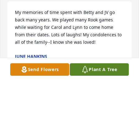
My memories of time spent with Betty and JV go 
back many years. We played many Rook games 
while waiting for Carol and Lynn to come home 
from their dates. Lots of laughs! My condolences to 
all of the family--I know she was loved!
JUNE HANKINS
Apr 06, 2021
Send Flowers
Plant A Tree
She was my kindergarten teacher
BILLY TAYLOR
Apr 05, 2021