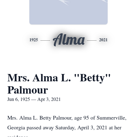
Alma
1925
2021
Mrs. Alma L. "Betty"
Palmour
Jun 6, 1925 — Apr 3, 2021
Mrs. Alma L. Betty Palmour, age 95 of Summerville,
Georgia passed away Saturday, April 3, 2021 at her