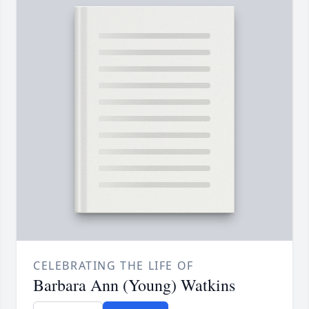
CELEBRATING THE LIFE OF
Barbara Ann (Young) Watkins