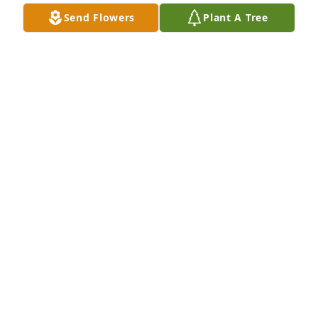
Send Flowers
Plant A Tree
Barbara was the dearest soul. She is sincerely loved 
and will be very missed. I am grateful that she was 
my friend.

A 'Angel' gesture was posted
LORRAINE ROBERTS
Sep 21, 2024