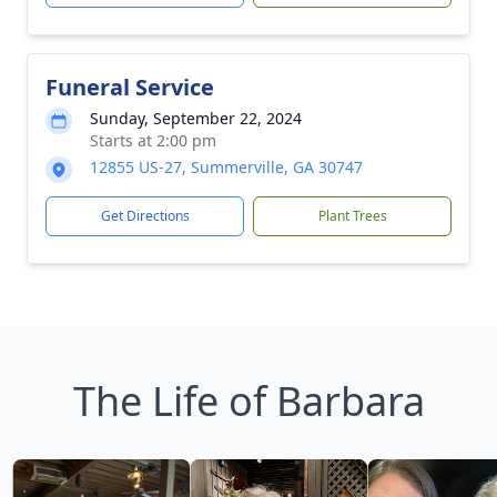
Funeral Service
Sunday, September 22, 2024
Starts at 2:00 pm
12855 US-27, Summerville, GA 30747
Get Directions
Plant Trees
The Life of Barbara