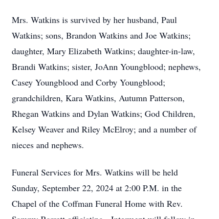
Mrs. Watkins is survived by her husband, Paul
Watkins; sons, Brandon Watkins and Joe Watkins;
daughter, Mary Elizabeth Watkins; daughter-in-law,
Brandi Watkins; sister, JoAnn Youngblood; nephews,
Casey Youngblood and Corby Youngblood;
grandchildren, Kara Watkins, Autumn Patterson,
Rhegan Watkins and Dylan Watkins; God Children,
Kelsey Weaver and Riley McElroy; and a number of
nieces and nephews.
Funeral Services for Mrs. Watkins will be held
Sunday, September 22, 2024 at 2:00 P.M. in the
Chapel of the Coffman Funeral Home with Rev.