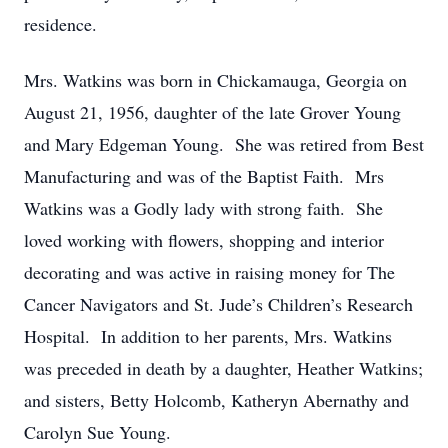
residence.
Mrs. Watkins was born in Chickamauga, Georgia on
August 21, 1956, daughter of the late Grover Young
and Mary Edgeman Young. She was retired from Best
Manufacturing and was of the Baptist Faith. Mrs
Watkins was a Godly lady with strong faith. She
loved working with flowers, shopping and interior
decorating and was active in raising money for The
Cancer Navigators and St. Jude’s Children’s Research
Hospital. In addition to her parents, Mrs. Watkins
was preceded in death by a daughter, Heather Watkins;
and sisters, Betty Holcomb, Katheryn Abernathy and
Carolyn Sue Young.