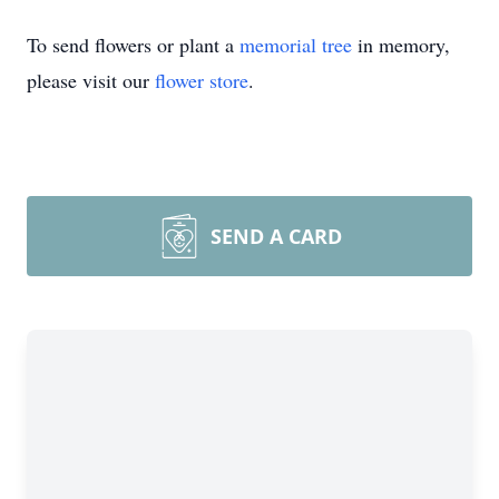
To send flowers or plant a
memorial tree
in memory,
please visit our
flower store
.
SEND A CARD