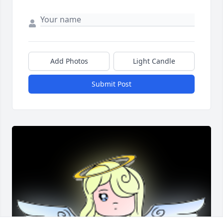
Add Photos
Light Candle
Submit Post