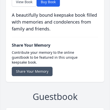
View Book
Buy Book
A beautifully bound keepsake book filled
with memories and condolences from
family and friends.
Share Your Memory
Contribute your memory to the online
guestbook to be featured in this unique
keepsake book.
Share Your Memory
Guestbook