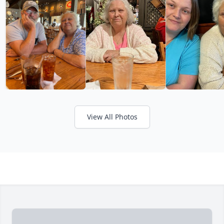
View All Photos