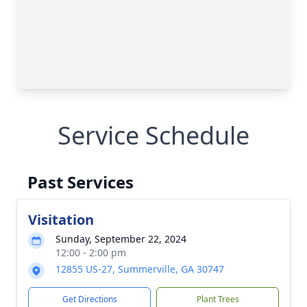
Service Schedule
Past Services
Visitation
Sunday, September 22, 2024
12:00 - 2:00 pm
12855 US-27, Summerville, GA 30747
Get Directions
Plant Trees