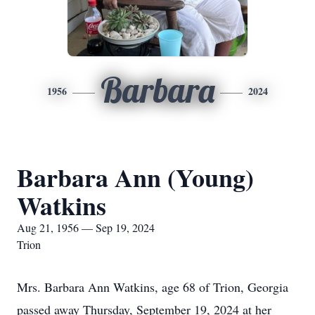
Barbara
1956
2024
Barbara Ann (Young)
Watkins
Aug 21, 1956 — Sep 19, 2024
Trion
Mrs. Barbara Ann Watkins, age 68 of Trion, Georgia
passed away Thursday, September 19, 2024 at her