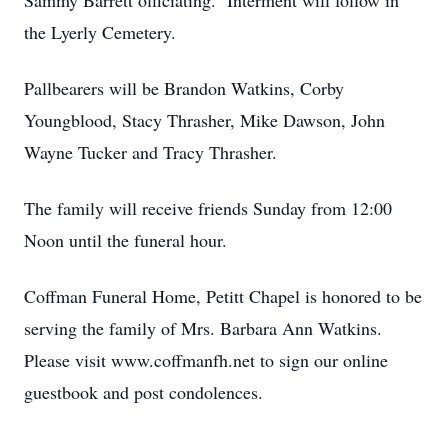
Sammy Barrett officiating. Interment will follow in
the Lyerly Cemetery.
Pallbearers will be Brandon Watkins, Corby
Youngblood, Stacy Thrasher, Mike Dawson, John
Wayne Tucker and Tracy Thrasher.
The family will receive friends Sunday from 12:00
Noon until the funeral hour.
Coffman Funeral Home, Petitt Chapel is honored to be
serving the family of Mrs. Barbara Ann Watkins.
Please visit www.coffmanfh.net to sign our online
guestbook and post condolences.