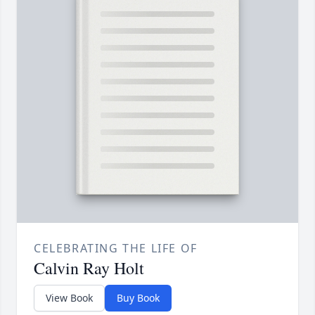
CELEBRATING THE LIFE OF
Calvin Ray Holt
View Book
Buy Book