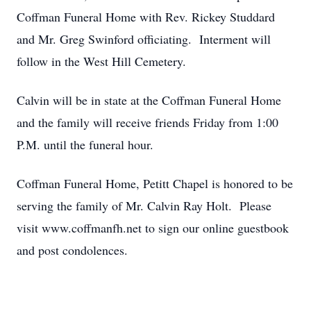
Coffman Funeral Home with Rev. Rickey Studdard
and Mr. Greg Swinford officiating. Interment will
follow in the West Hill Cemetery.
Calvin will be in state at the Coffman Funeral Home
and the family will receive friends Friday from 1:00
P.M. until the funeral hour.
Coffman Funeral Home, Petitt Chapel is honored to be
serving the family of Mr. Calvin Ray Holt. Please
visit www.coffmanfh.net to sign our online guestbook
and post condolences.