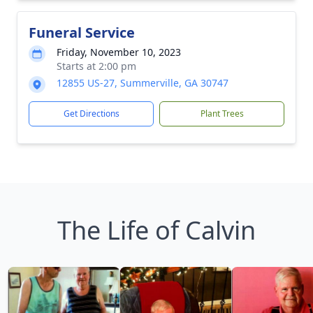
Funeral Service
Friday, November 10, 2023
Starts at 2:00 pm
12855 US-27, Summerville, GA 30747
Get Directions
Plant Trees
The Life of Calvin