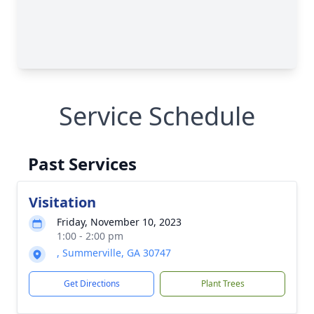
Service Schedule
Past Services
Visitation
Friday, November 10, 2023
1:00 - 2:00 pm
, Summerville, GA 30747
Get Directions
Plant Trees