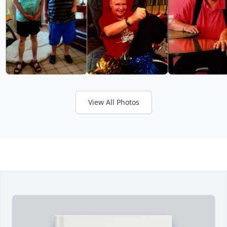
View All Photos