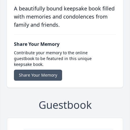
A beautifully bound keepsake book filled
with memories and condolences from
family and friends.
Share Your Memory
Contribute your memory to the online
guestbook to be featured in this unique
keepsake book.
Share Your Memory
Guestbook