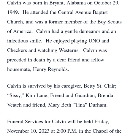
Calvin was born in Bryant, Alabama on October 29,
1949. He attended the Central Avenue Baptist
Church, and was a former member of the Boy Scouts
of America. Calvin had a gentle demeanor and an
infectious smile. He enjoyed playing UNO and
Checkers and watching Westerns. Calvin was
preceded in death by a dear friend and fellow
housemate, Henry Reynolds.
Calvin is survived by his caregiver, Betty St. Clair;
“Sissy,” Kim Lane; Friend and Guardian, Brenda
Veatch and friend, Mary Beth “Tina” Durham.
Funeral Services for Calvin will be held Friday,
November 10, 2023 at 2:00 P.M. in the Chapel of the