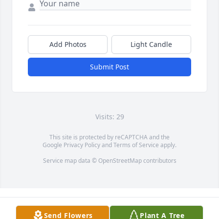
Add Photos
Light Candle
Submit Post
Visits: 29
This site is protected by reCAPTCHA and the
Google
Privacy Policy
and
Terms of Service
apply.
Service map data ©
OpenStreetMap
contributors
Send Flowers
Plant A Tree