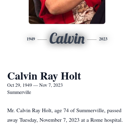
Calvin
1949
2023
Calvin Ray Holt
Oct 29, 1949 — Nov 7, 2023
Summerville
Mr. Calvin Ray Holt, age 74 of Summerville, passed
away Tuesday, November 7, 2023 at a Rome hospital.