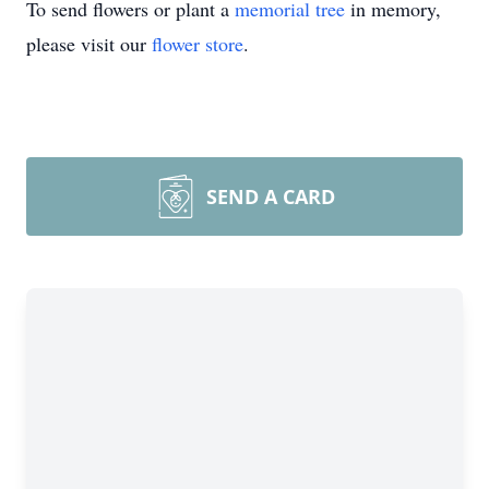
To send flowers or plant a
memorial tree
in memory,
please visit our
flower store
.
SEND A CARD