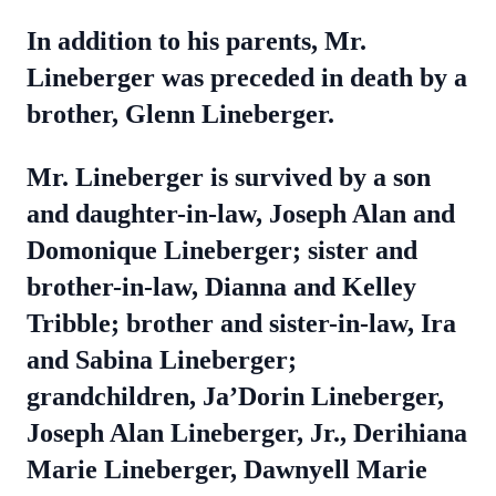
In addition to his parents, Mr.
Lineberger was preceded in death by a
brother, Glenn Lineberger.
Mr. Lineberger is survived by a son
and daughter-in-law, Joseph Alan and
Domonique Lineberger; sister and
brother-in-law, Dianna and Kelley
Tribble; brother and sister-in-law, Ira
and Sabina Lineberger;
grandchildren, Ja’Dorin Lineberger,
Joseph Alan Lineberger, Jr., Derihiana
Marie Lineberger, Dawnyell Marie