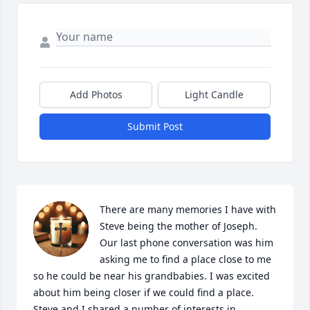
Add Photos
Light Candle
Submit Post
There are many memories I have with 
Steve being the mother of Joseph. 
Our last phone conversation was him 
asking me to find a place close to me 
so he could be near his grandbabies. I was excited 
about him being closer if we could find a place. 
Steve and I shared a number of interests in 