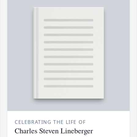
CELEBRATING THE LIFE OF
Charles Steven Lineberger