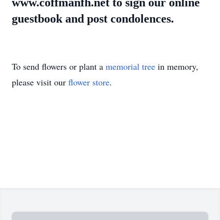
www.coffmanfh.net to sign our online
guestbook and post condolences.
To send flowers or plant a
memorial tree
in memory,
please visit our
flower store
.