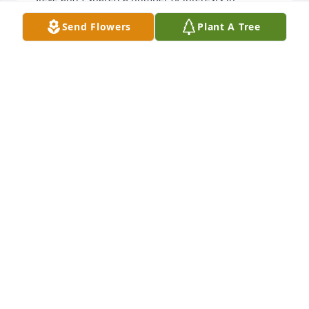
common. When we spoke on the phone, the main 
Send Flowers
Plant A Tree
topic was always the grandkids. 

As we always ended our call…..I love you Renee….I 
love you Steve.
RENEE PEARSON
Mar 03, 2026
He was a very sweet man. I will miss him
GLORIA PALMER
Mar 03, 2026