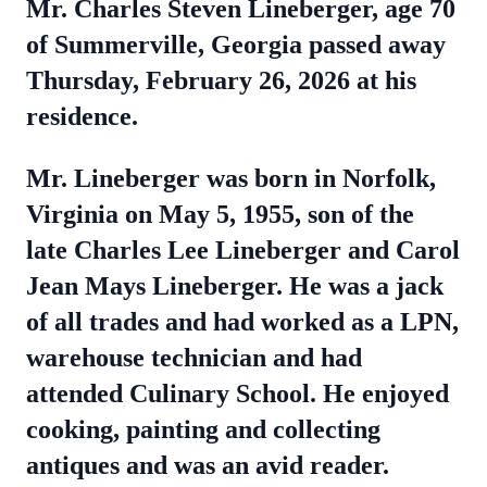
Mr. Charles Steven Lineberger, age 70
of Summerville, Georgia passed away
Thursday, February 26, 2026 at his
residence.
Mr. Lineberger was born in Norfolk,
Virginia on May 5, 1955, son of the
late Charles Lee Lineberger and Carol
Jean Mays Lineberger. He was a jack
of all trades and had worked as a LPN,
warehouse technician and had
attended Culinary School. He enjoyed
cooking, painting and collecting
antiques and was an avid reader.