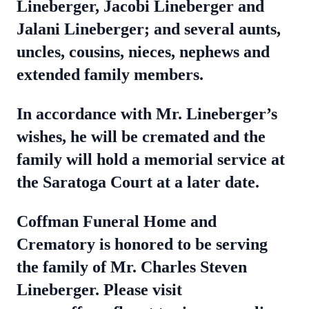
Lineberger, Jacobi Lineberger and
Jalani Lineberger; and several aunts,
uncles, cousins, nieces, nephews and
extended family members.
In accordance with Mr. Lineberger’s
wishes, he will be cremated and the
family will hold a memorial service at
the Saratoga Court at a later date.
Coffman Funeral Home and
Crematory is honored to be serving
the family of Mr. Charles Steven
Lineberger. Please visit