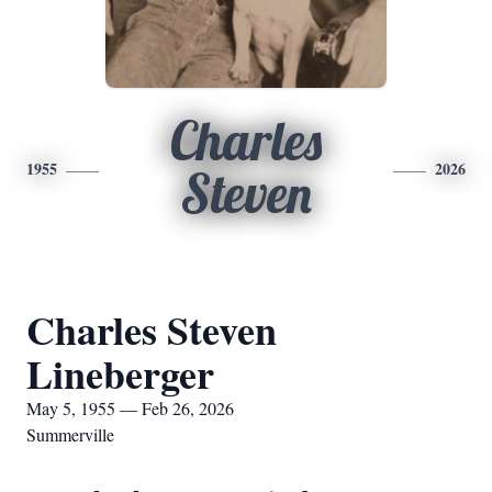
Charles
1955
2026
Steven
Charles Steven
Lineberger
May 5, 1955 — Feb 26, 2026
Summerville