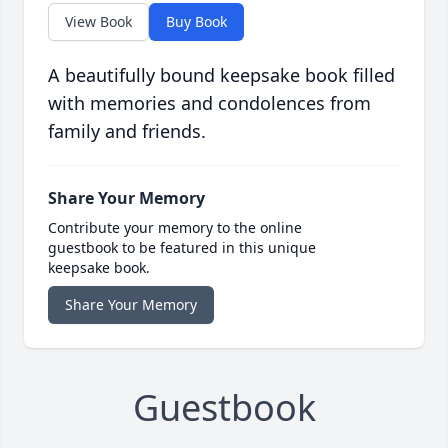
View Book
Buy Book
A beautifully bound keepsake book filled
with memories and condolences from
family and friends.
Share Your Memory
Contribute your memory to the online
guestbook to be featured in this unique
keepsake book.
Share Your Memory
Guestbook