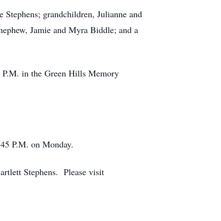
e Stephens; grandchildren, Julianne and
 nephew, Jamie and Myra Biddle; and a
0 P.M. in the Green Hills Memory
1:45 P.M. on Monday.
rtlett Stephens. Please visit