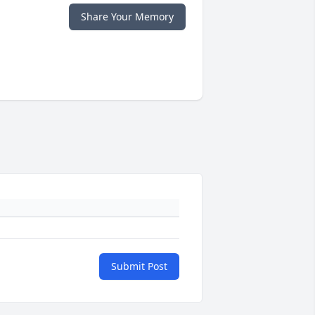
Share Your Memory
Submit Post