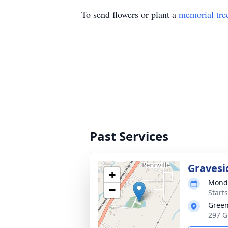
To send flowers or plant a
memorial tre
Past Services
Gravesi
+
Monda
−
Start
Green
297 G