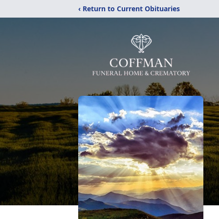
‹ Return to Current Obituaries