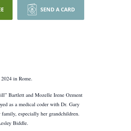
EE
SEND A CARD
, 2024 in Rome.
ill” Bartlett and Mozelle Irene Ozment
yed as a medical coder with Dr. Gary
 family, especially her grandchildren.
Lesley Biddle.