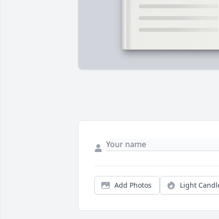
Add Photos
Light Candl