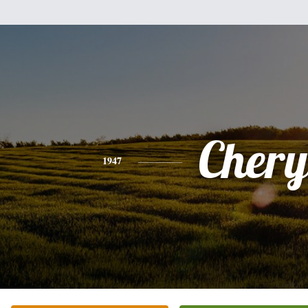
Chery
1947