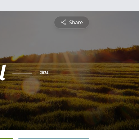
Share
l
2024