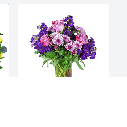
Purple radiance was purchased for the 
family of Cheryl Stephens by Kathy Lee 
 
and family .  May the memory of Cheryl 
bring you happiness. Loving 