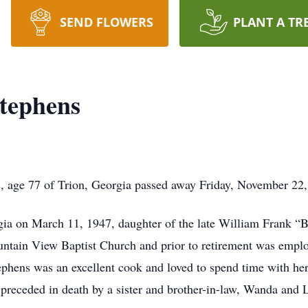
SEND FLOWERS
PLANT A TR
Stephens
s, age 77 of Trion, Georgia passed away Friday, November 22
ia on March 11, 1947, daughter of the late William Frank “B
ntain View Baptist Church and prior to retirement was emplo
hens was an excellent cook and loved to spend time with her
o preceded in death by a sister and brother-in-law, Wanda and 