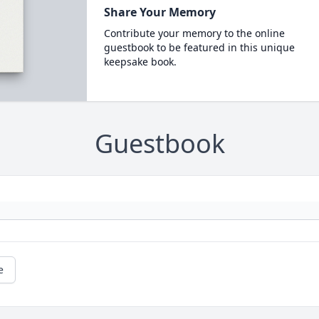
Share Your Memory
Contribute your memory to the online
guestbook to be featured in this unique
keepsake book.
Guestbook
e