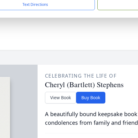
Text Directions
CELEBRATING THE LIFE OF
Cheryl (Bartlett) Stephens
View Book
Buy Book
A beautifully bound keepsake book
condolences from family and friend