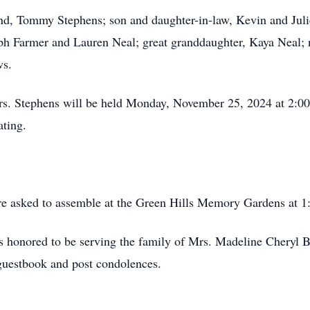
nd, Tommy Stephens; son and daughter-in-law, Kevin and Juli
eph Farmer and Lauren Neal; great granddaughter, Kaya Neal;
ws.
Mrs. Stephens will be held Monday, November 25, 2024 at 2:0
ating.
are asked to assemble at the Green Hills Memory Gardens at 
 honored to be serving the family of Mrs. Madeline Cheryl Ba
guestbook and post condolences.