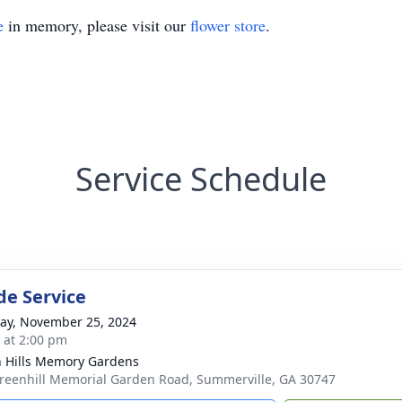
e
in memory, please visit our
flower store
.
Service Schedule
de Service
y, November 25, 2024
s at 2:00 pm
 Hills Memory Gardens
reenhill Memorial Garden Road, Summerville, GA 30747