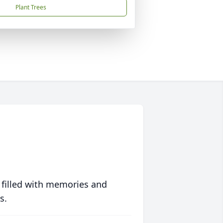
Plant Trees
 filled with memories and
s.