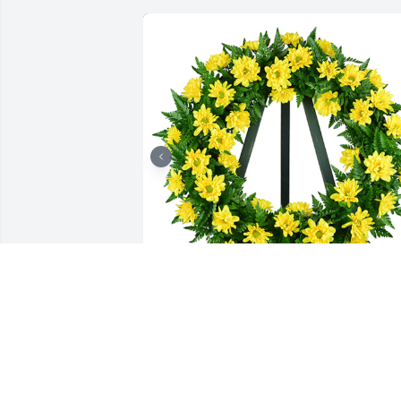
Nothing but sunshine was purchased 
for the family of Cheryl Stephens by All 
of Us.  Condolences from your Family at
Quality Machine & FabricationAll of Us
