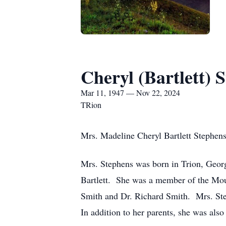
Cheryl (Bartlett) 
Mar 11, 1947 — Nov 22, 2024
TRion
Mrs. Madeline Cheryl Bartlett Stephen
Mrs. Stephens was born in Trion, Georg
Bartlett. She was a member of the Mou
Smith and Dr. Richard Smith. Mrs. Step
In addition to her parents, she was als