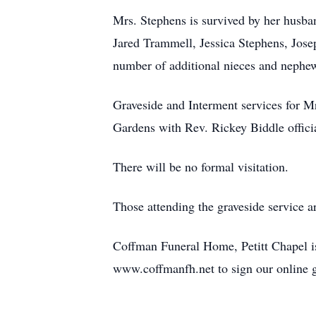
Mrs. Stephens is survived by her husba
Jared Trammell, Jessica Stephens, Jos
number of additional nieces and nephe
Graveside and Interment services for 
Gardens with Rev. Rickey Biddle offici
There will be no formal visitation.
Those attending the graveside service 
Coffman Funeral Home, Petitt Chapel is
www.coffmanfh.net to sign our online 