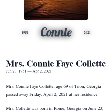
Connie
1951
2021
Mrs. Connie Faye Collette
Jun 23, 1951 — Apr 2, 2021
Mrs. Connie Faye Collette, age 69 of Trion, Georgia
passed away Friday, April 2, 2021 at her residence.
Mrs. Collette was born in Rome, Georgia on June 23,