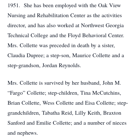
1951. She has been employed with the Oak View
Nursing and Rehabilitation Center as the activities
director, and has also worked at Northwest Georgia
Technical College and the Floyd Behavioral Center.
Mrs. Collette was preceded in death by a sister,
Claudia Dupree; a step-son, Maurice Collette and a
step-grandson, Jordan Reynolds.
Mrs. Collette is survived by her husband, John M.
“Fargo” Collette; step-children, Tina McCutchins,
Brian Collette, Wess Collette and Eisa Collette; step-
grandchildren, Tabatha Reid, Lilly Keith, Braxton
Sanford and Emilie Collette; and a number of nieces
and nephews.