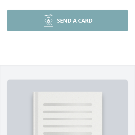
SEND A CARD