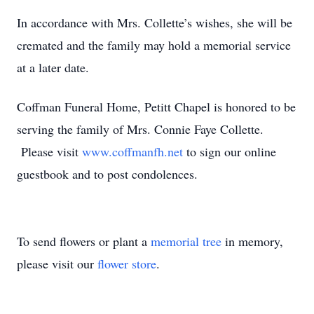
In accordance with Mrs. Collette’s wishes, she will be
cremated and the family may hold a memorial service
at a later date.
Coffman Funeral Home, Petitt Chapel is honored to be
serving the family of Mrs. Connie Faye Collette.
Please visit
www.coffmanfh.net
to sign our online
guestbook and to post condolences.
To send flowers or plant a
memorial tree
in memory,
please visit our
flower store
.