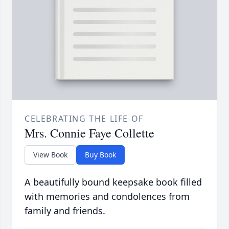
CELEBRATING THE LIFE OF
Mrs. Connie Faye Collette
View Book
Buy Book
A beautifully bound keepsake book filled
with memories and condolences from
family and friends.