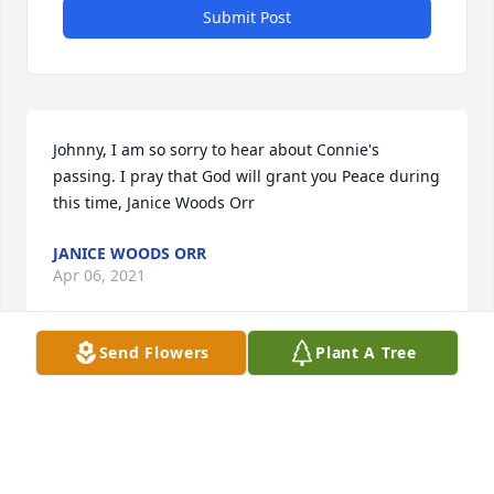
Submit Post
Johnny, I am so sorry to hear about Connie's 
passing. I pray that God will grant you Peace during 
this time, Janice Woods Orr
JANICE WOODS ORR
Apr 06, 2021
Send Flowers
Plant A Tree
Prayers for the family.
TAMMY LEDFORD
Apr 05, 2021