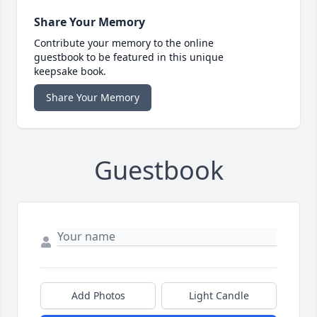
Share Your Memory
Contribute your memory to the online
guestbook to be featured in this unique
keepsake book.
Share Your Memory
Guestbook
Add Photos
Light Candle