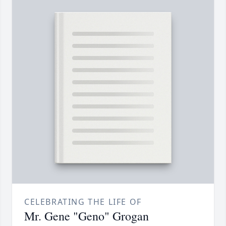
CELEBRATING THE LIFE OF
Mr. Gene "Geno" Grogan