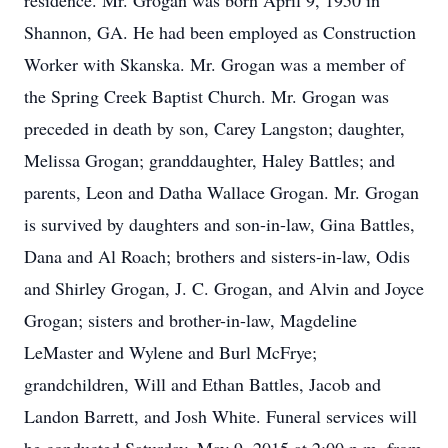
residence. Mr. Grogan was born April 9, 1950 in
Shannon, GA. He had been employed as Construction
Worker with Skanska. Mr. Grogan was a member of
the Spring Creek Baptist Church. Mr. Grogan was
preceded in death by son, Carey Langston; daughter,
Melissa Grogan; granddaughter, Haley Battles; and
parents, Leon and Datha Wallace Grogan. Mr. Grogan
is survived by daughters and son-in-law, Gina Battles,
Dana and Al Roach; brothers and sisters-in-law, Odis
and Shirley Grogan, J. C. Grogan, and Alvin and Joyce
Grogan; sisters and brother-in-law, Magdeline
LeMaster and Wylene and Burl McFrye;
grandchildren, Will and Ethan Battles, Jacob and
Landon Barrett, and Josh White. Funeral services will