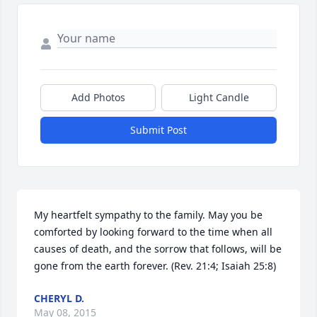
Add Photos
Light Candle
Submit Post
My heartfelt sympathy to the family. May you be 
comforted by looking forward to the time when all 
causes of death, and the sorrow that follows, will be 
gone from the earth forever. (Rev. 21:4; Isaiah 25:8)
CHERYL D.
May 08, 2015