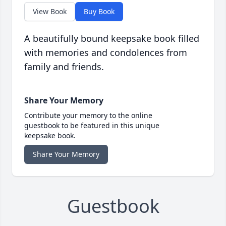
View Book
Buy Book
A beautifully bound keepsake book filled
with memories and condolences from
family and friends.
Share Your Memory
Contribute your memory to the online
guestbook to be featured in this unique
keepsake book.
Share Your Memory
Guestbook