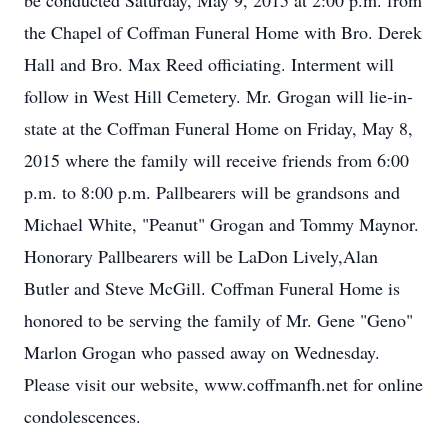
be conducted Saturday, May 9, 2015 at 2:00 p.m. from
the Chapel of Coffman Funeral Home with Bro. Derek
Hall and Bro. Max Reed officiating. Interment will
follow in West Hill Cemetery. Mr. Grogan will lie-in-
state at the Coffman Funeral Home on Friday, May 8,
2015 where the family will receive friends from 6:00
p.m. to 8:00 p.m. Pallbearers will be grandsons and
Michael White, "Peanut" Grogan and Tommy Maynor.
Honorary Pallbearers will be LaDon Lively,Alan
Butler and Steve McGill. Coffman Funeral Home is
honored to be serving the family of Mr. Gene "Geno"
Marlon Grogan who passed away on Wednesday.
Please visit our website, www.coffmanfh.net for online
condolescences.