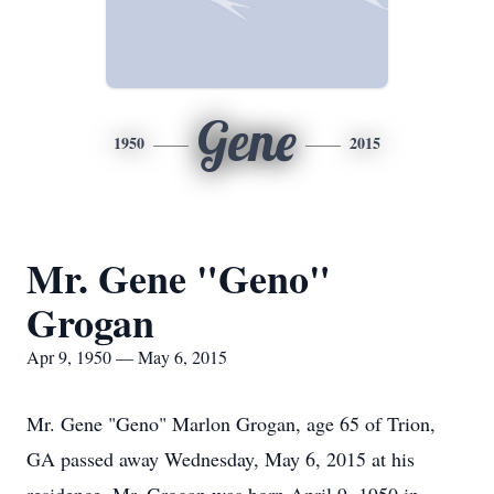
Gene
1950
2015
Mr. Gene "Geno"
Grogan
Apr 9, 1950 — May 6, 2015
Mr. Gene "Geno" Marlon Grogan, age 65 of Trion,
GA passed away Wednesday, May 6, 2015 at his