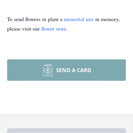
To send flowers or plant a
memorial tree
in memory,
please visit our
flower store
.
SEND A CARD