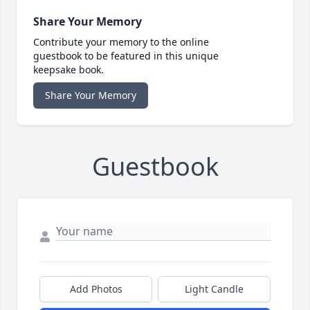
Share Your Memory
Contribute your memory to the online
guestbook to be featured in this unique
keepsake book.
Share Your Memory
Guestbook
Add Photos
Light Candle