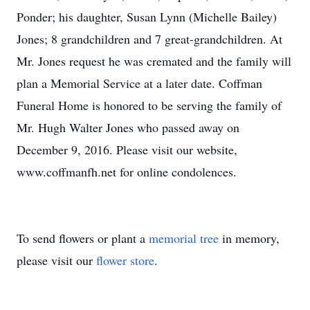
Ponder; his daughter, Susan Lynn (Michelle Bailey)
Jones; 8 grandchildren and 7 great-grandchildren. At
Mr. Jones request he was cremated and the family will
plan a Memorial Service at a later date. Coffman
Funeral Home is honored to be serving the family of
Mr. Hugh Walter Jones who passed away on
December 9, 2016. Please visit our website,
www.coffmanfh.net for online condolences.
To send flowers or plant a
memorial tree
in memory,
please visit our
flower store
.