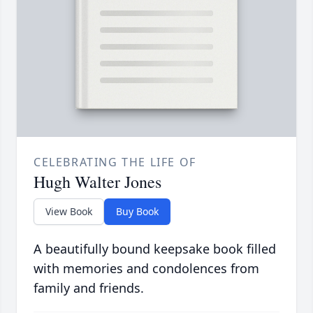
CELEBRATING THE LIFE OF
Hugh Walter Jones
View Book
Buy Book
A beautifully bound keepsake book filled
with memories and condolences from
family and friends.