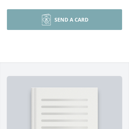
SEND A CARD