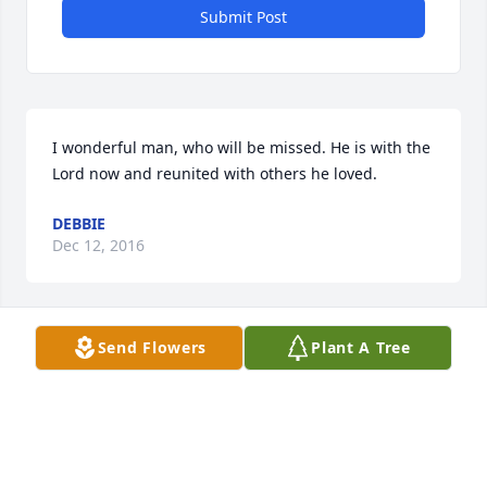
Submit Post
I wonderful man, who will be missed. He is with the 
Lord now and reunited with others he loved.
DEBBIE
Dec 12, 2016
Visits: 8
Send Flowers
Plant A Tree
This site is protected by reCAPTCHA and the
Google
Privacy Policy
and
Terms of Service
apply.
Service map data ©
OpenStreetMap
contributors