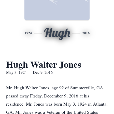
Hugh
1924
2016
Hugh Walter Jones
May 3, 1924 — Dec 9, 2016
Mr. Hugh Walter Jones, age 92 of Summerville, GA
passed away Friday, December 9, 2016 at his
residence. Mr. Jones was born May 3, 1924 in Atlanta,
GA, Mr. Jones was a Veteran of the United States