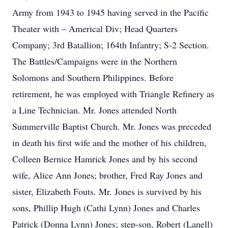
Army from 1943 to 1945 having served in the Pacific
Theater with – Americal Div; Head Quarters
Company; 3rd Batallion; 164th Infantry; S-2 Section.
The Battles/Campaigns were in the Northern
Solomons and Southern Philippines. Before
retirement, he was employed with Triangle Refinery as
a Line Technician. Mr. Jones attended North
Summerville Baptist Church. Mr. Jones was preceded
in death his first wife and the mother of his children,
Colleen Bernice Hamrick Jones and by his second
wife, Alice Ann Jones; brother, Fred Ray Jones and
sister, Elizabeth Fouts. Mr. Jones is survived by his
sons, Phillip Hugh (Cathi Lynn) Jones and Charles
Patrick (Donna Lynn) Jones; step-son, Robert (Lanell)