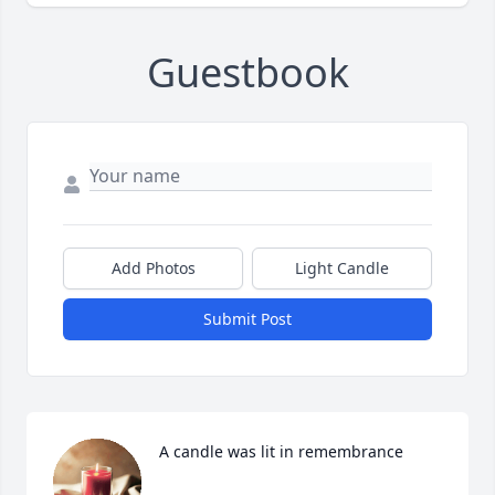
Guestbook
Add Photos
Light Candle
Submit Post
A candle was lit in remembrance