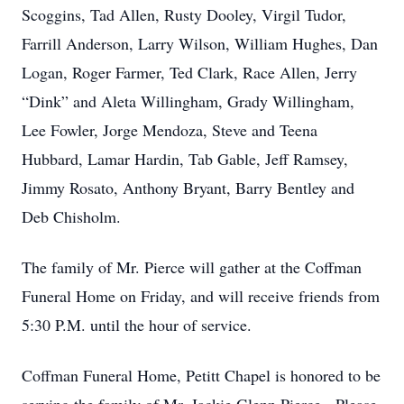
Scoggins, Tad Allen, Rusty Dooley, Virgil Tudor,
Farrill Anderson, Larry Wilson, William Hughes, Dan
Logan, Roger Farmer, Ted Clark, Race Allen, Jerry
“Dink” and Aleta Willingham, Grady Willingham,
Lee Fowler, Jorge Mendoza, Steve and Teena
Hubbard, Lamar Hardin, Tab Gable, Jeff Ramsey,
Jimmy Rosato, Anthony Bryant, Barry Bentley and
Deb Chisholm.
The family of Mr. Pierce will gather at the Coffman
Funeral Home on Friday, and will receive friends from
5:30 P.M. until the hour of service.
Coffman Funeral Home, Petitt Chapel is honored to be