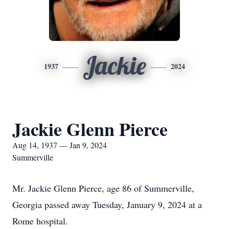
Jackie
1937
2024
Jackie Glenn Pierce
Aug 14, 1937 — Jan 9, 2024
Summerville
Mr. Jackie Glenn Pierce, age 86 of Summerville,
Georgia passed away Tuesday, January 9, 2024 at a
Rome hospital.