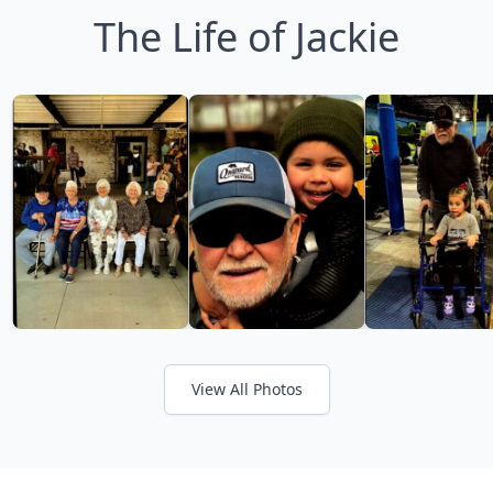
The Life of Jackie
View All Photos