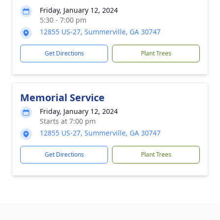
Friday, January 12, 2024
5:30 - 7:00 pm
12855 US-27, Summerville, GA 30747
Get Directions
Plant Trees
Memorial Service
Friday, January 12, 2024
Starts at 7:00 pm
12855 US-27, Summerville, GA 30747
Get Directions
Plant Trees