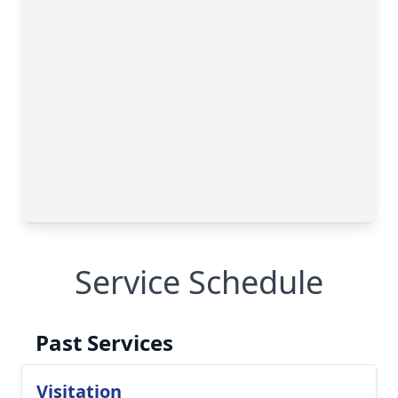
Service Schedule
Past Services
Visitation