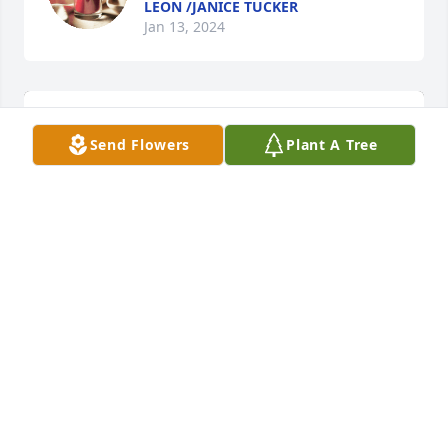
LEON /JANICE TUCKER
Jan 13, 2024
Send Flowers
Plant A Tree
Spring's bounty basket was purchased for the 