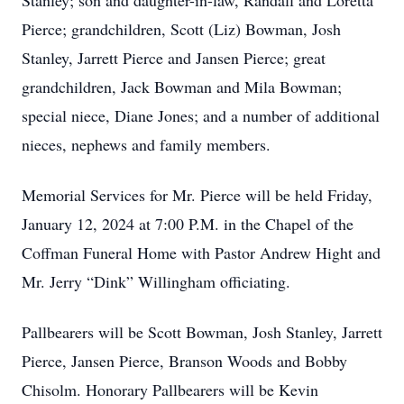
Stanley; son and daughter-in-law, Randall and Loretta
Pierce; grandchildren, Scott (Liz) Bowman, Josh
Stanley, Jarrett Pierce and Jansen Pierce; great
grandchildren, Jack Bowman and Mila Bowman;
special niece, Diane Jones; and a number of additional
nieces, nephews and family members.
Memorial Services for Mr. Pierce will be held Friday,
January 12, 2024 at 7:00 P.M. in the Chapel of the
Coffman Funeral Home with Pastor Andrew Hight and
Mr. Jerry “Dink” Willingham officiating.
Pallbearers will be Scott Bowman, Josh Stanley, Jarrett
Pierce, Jansen Pierce, Branson Woods and Bobby
Chisolm. Honorary Pallbearers will be Kevin