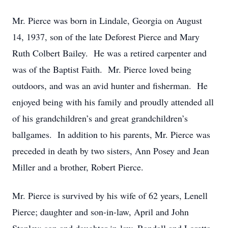
Mr. Pierce was born in Lindale, Georgia on August
14, 1937, son of the late Deforest Pierce and Mary
Ruth Colbert Bailey. He was a retired carpenter and
was of the Baptist Faith. Mr. Pierce loved being
outdoors, and was an avid hunter and fisherman. He
enjoyed being with his family and proudly attended all
of his grandchildren’s and great grandchildren’s
ballgames. In addition to his parents, Mr. Pierce was
preceded in death by two sisters, Ann Posey and Jean
Miller and a brother, Robert Pierce.
Mr. Pierce is survived by his wife of 62 years, Lenell
Pierce; daughter and son-in-law, April and John