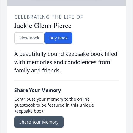
CELEBRATING THE LIFE OF
Jackie Glenn Pierce
View Book
Buy Book
A beautifully bound keepsake book filled
with memories and condolences from
family and friends.
Share Your Memory
Contribute your memory to the online
guestbook to be featured in this unique
keepsake book.
Share Your Memory