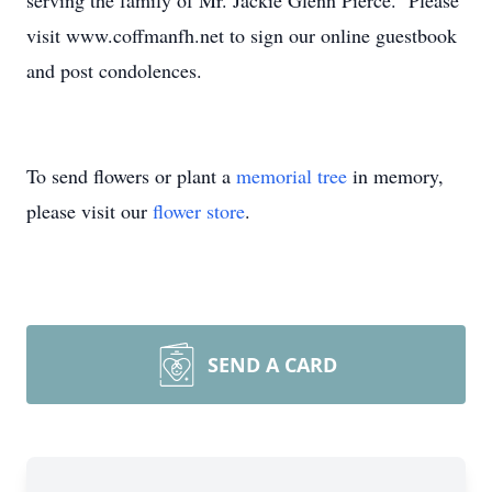
serving the family of Mr. Jackie Glenn Pierce. Please
visit www.coffmanfh.net to sign our online guestbook
and post condolences.
To send flowers or plant a
memorial tree
in memory,
please visit our
flower store
.
SEND A CARD