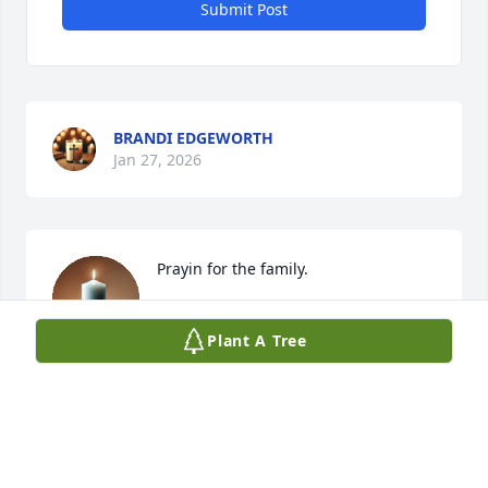
Submit Post
BRANDI EDGEWORTH
Jan 27, 2026
Prayin for the family.
JOHN JENNINGS
Plant A Tree
Jan 26, 2026
You will be missed by many