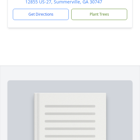
12855 US-27, Summerville, GA 30747
Get Directions
Plant Trees