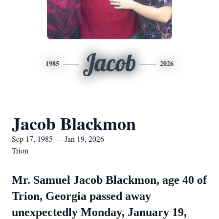
Jacob
1985
2026
Jacob Blackmon
Sep 17, 1985 — Jan 19, 2026
Trion
Mr. Samuel Jacob Blackmon, age 40 of
Trion, Georgia passed away
unexpectedly Monday, January 19,