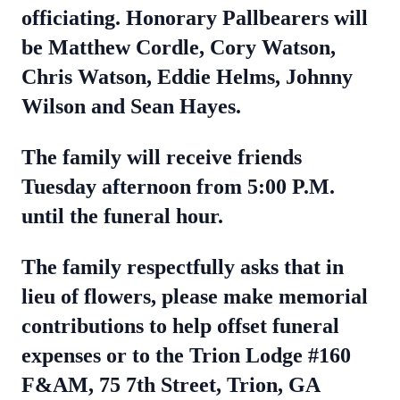
officiating. Honorary Pallbearers will
be Matthew Cordle, Cory Watson,
Chris Watson, Eddie Helms, Johnny
Wilson and Sean Hayes.
The family will receive friends
Tuesday afternoon from 5:00 P.M.
until the funeral hour.
The family respectfully asks that in
lieu of flowers, please make memorial
contributions to help offset funeral
expenses or to the Trion Lodge #160
F&AM, 75 7th Street, Trion, GA