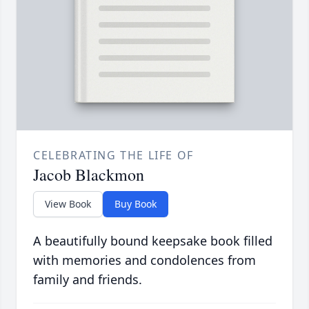
CELEBRATING THE LIFE OF
Jacob Blackmon
View Book
Buy Book
A beautifully bound keepsake book filled
with memories and condolences from
family and friends.