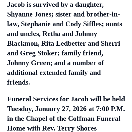
Jacob is survived by a daughter,
Shyanne Jones; sister and brother-in-
law, Stephanie and Cody Siffles; aunts
and uncles, Retha and Johnny
Blackmon, Rita Ledbetter and Sherri
and Greg Stoker; family friend,
Johnny Green; and a number of
additional extended family and
friends.
Funeral Services for Jacob will be held
Tuesday, January 27, 2026 at 7:00 P.M.
in the Chapel of the Coffman Funeral
Home with Rev. Terry Shores