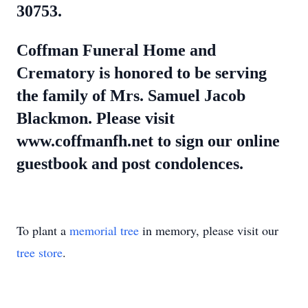
30753.
Coffman Funeral Home and
Crematory is honored to be serving
the family of Mrs. Samuel Jacob
Blackmon. Please visit
www.coffmanfh.net to sign our online
guestbook and post condolences.
To plant a
memorial tree
in memory, please visit our
tree store
.