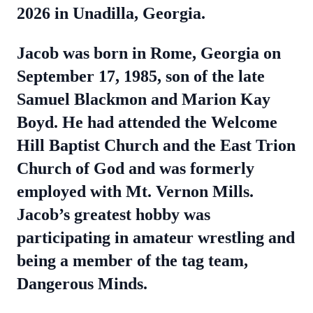
2026 in Unadilla, Georgia.
Jacob was born in Rome, Georgia on
September 17, 1985, son of the late
Samuel Blackmon and Marion Kay
Boyd. He had attended the Welcome
Hill Baptist Church and the East Trion
Church of God and was formerly
employed with Mt. Vernon Mills.
Jacob’s greatest hobby was
participating in amateur wrestling and
being a member of the tag team,
Dangerous Minds.