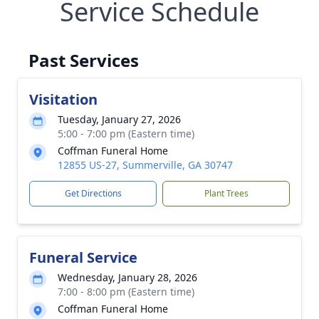
Service Schedule
Past Services
Visitation
Tuesday, January 27, 2026
5:00 - 7:00 pm (Eastern time)
Coffman Funeral Home
12855 US-27, Summerville, GA 30747
Get Directions
Plant Trees
Funeral Service
Wednesday, January 28, 2026
7:00 - 8:00 pm (Eastern time)
Coffman Funeral Home