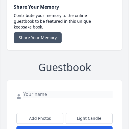
Share Your Memory
Contribute your memory to the online
guestbook to be featured in this unique
keepsake book.
Share Your Memory
Guestbook
Add Photos
Light Candle