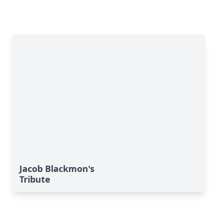
Jacob Blackmon's
Tribute