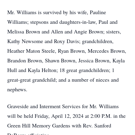
Mr. Williams is survived by his wife, Pauline
Williams; stepsons and daughters-in-law, Paul and
Melissa Brown and Allen and Angie Brown; sisters,
Kathy Newsome and Roxy Davis; grandchildren,
Heather Maton Steele, Ryan Brown, Mercedes Brown,
Brandon Brown, Shawn Brown, Jessica Brown, Kayla
Hull and Kayla Helton; 18 great grandchildren; 1
great-great grandchild; and a number of nieces and
nephews.
Graveside and Interment Services for Mr. Williams
will be held Friday, April 12, 2024 at 2:00 P.M. in the
Green Hill Memory Gardens with Rev. Sanford