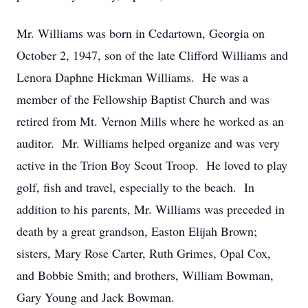
Mr. Williams was born in Cedartown, Georgia on
October 2, 1947, son of the late Clifford Williams and
Lenora Daphne Hickman Williams. He was a
member of the Fellowship Baptist Church and was
retired from Mt. Vernon Mills where he worked as an
auditor. Mr. Williams helped organize and was very
active in the Trion Boy Scout Troop. He loved to play
golf, fish and travel, especially to the beach. In
addition to his parents, Mr. Williams was preceded in
death by a great grandson, Easton Elijah Brown;
sisters, Mary Rose Carter, Ruth Grimes, Opal Cox,
and Bobbie Smith; and brothers, William Bowman,
Gary Young and Jack Bowman.