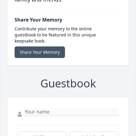
Share Your Memory
Contribute your memory to the online
guestbook to be featured in this unique
keepsake book.
Share Your Memory
Guestbook