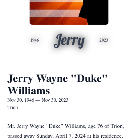
Jerry
1946
2023
Jerry Wayne "Duke"
Williams
Nov 30, 1946 — Nov 30, 2023
Trion
Mr. Jerry Wayne “Duke” Williams, age 76 of Trion,
passed away Sunday, April 7, 2024 at his residence.