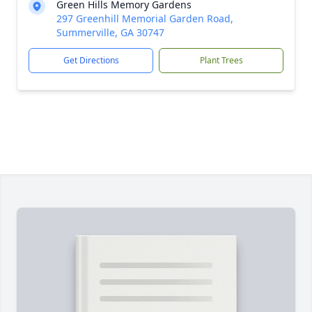
Green Hills Memory Gardens
297 Greenhill Memorial Garden Road,
Summerville, GA 30747
Get Directions
Plant Trees