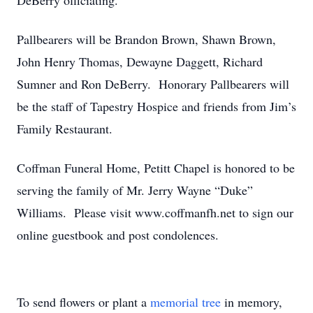
DeBerry officiating.
Pallbearers will be Brandon Brown, Shawn Brown,
John Henry Thomas, Dewayne Daggett, Richard
Sumner and Ron DeBerry. Honorary Pallbearers will
be the staff of Tapestry Hospice and friends from Jim’s
Family Restaurant.
Coffman Funeral Home, Petitt Chapel is honored to be
serving the family of Mr. Jerry Wayne “Duke”
Williams. Please visit www.coffmanfh.net to sign our
online guestbook and post condolences.
To send flowers or plant a
memorial tree
in memory,