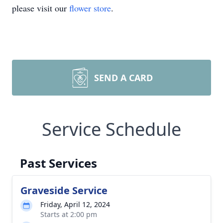
please visit our
flower store
.
SEND A CARD
Service Schedule
Past Services
Graveside Service
Friday, April 12, 2024
Starts at 2:00 pm