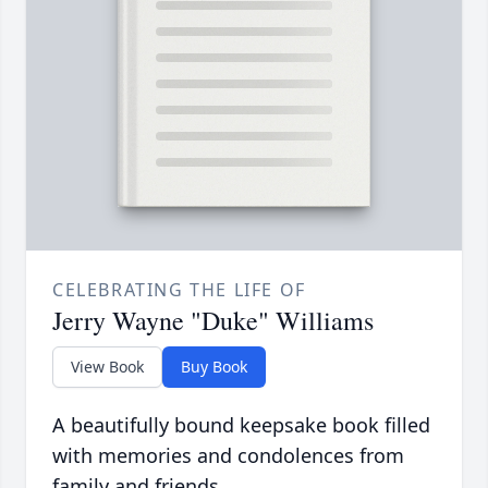
CELEBRATING THE LIFE OF
Jerry Wayne "Duke" Williams
View Book
Buy Book
A beautifully bound keepsake book filled
with memories and condolences from
family and friends.