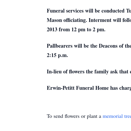
Funeral services will be conducted T
Mason officiating. Interment will fol
2013 from 12 pm to 2 pm.
Pallbearers will be the Deacons of t
2:15 p.m.
In-lieu of flowers the family ask tha
Erwin-Petitt Funeral Home has charg
To send flowers or plant a
memorial tre