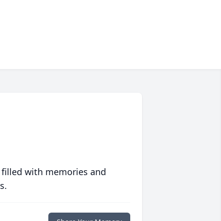
 filled with memories and
s.