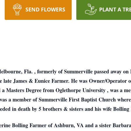
SEND FLOWERS
PLANT A TR
Melbourne,
Fla.
, formerly of Summerville passed away on
he late James & Eunice Farmer. He was Owner/Operator 
ed a Masters Degree from
Oglethorpe
University
, was a me
 was a member of
Summerville
First
Baptist
Church
where
eded in death by 5 brothers & sisters and his wife Bollin
herine Bolling Farmer of Ashburn, VA and a sister Barbar