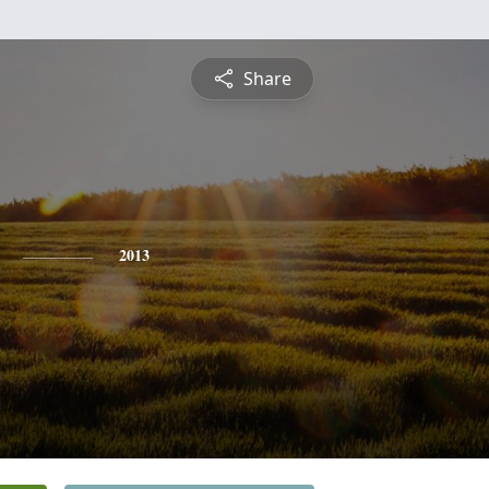
Share
2013