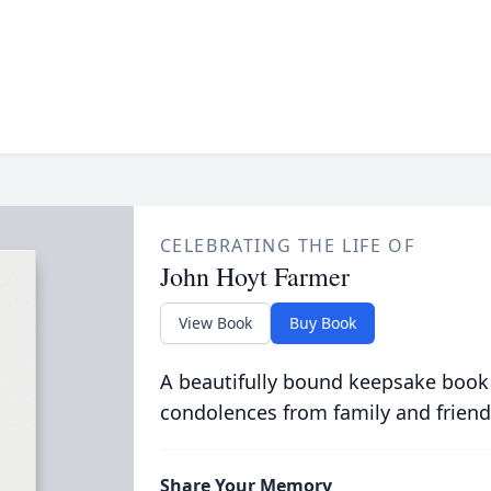
CELEBRATING THE LIFE OF
John Hoyt Farmer
View Book
Buy Book
A beautifully bound keepsake book
condolences from family and friend
Share Your Memory