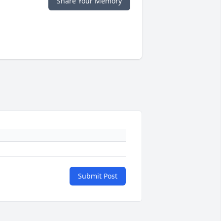
Share Your Memory
Submit Post