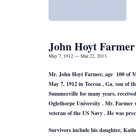
John Hoyt Farmer
May 7, 1912 — Mar 22, 2013
Mr. John Hoyt Farmer, age 100 of 
May 7, 1912 in
Toccoa
,
Ga.
son of t
Summerville for many years, receiv
Oglethorpe
University
. Mr. Farmer
veteran of the
US
Navy . He was prec
Survivors include his daughter, Kat