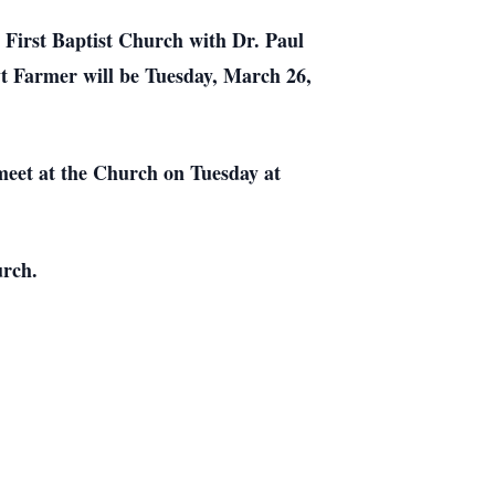
e
First
Baptist
Church
with Dr. Paul
yt Farmer will be Tuesday, March 26,
meet at the Church on Tuesday at
urch.