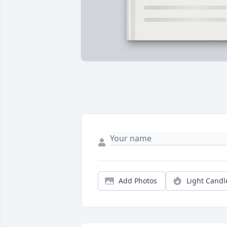
Add Photos
Light Candl