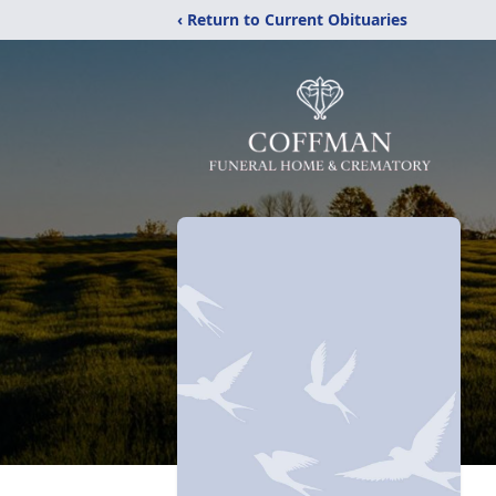
‹ Return to Current Obituaries