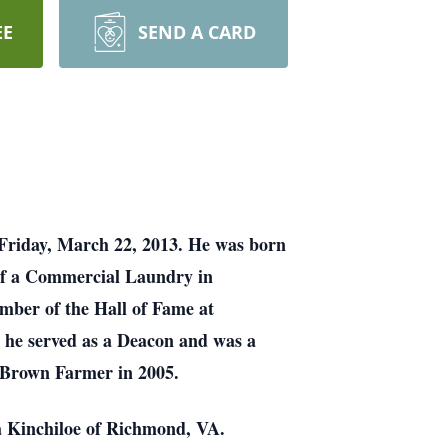
EE
SEND A CARD
 Friday, March 22, 2013. He was born
of a Commercial Laundry in
mber of the Hall of Fame at
 he served as a Deacon and was a
g Brown Farmer in 2005.
a Kinchiloe of Richmond, VA.