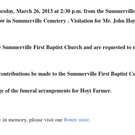
uesday, March 26, 2013 at 2:30 p.m. from the
Summervill
low in
Summerville
Cemetery
. Visitation for Mr. John Ho
he
Summerville
First
Baptist
Church
and are requested to 
t contributions be made to the Summerville First Baptist C
e of the funeral arrangements for Hoyt Farmer.
e
in memory, please visit our
flower store
.