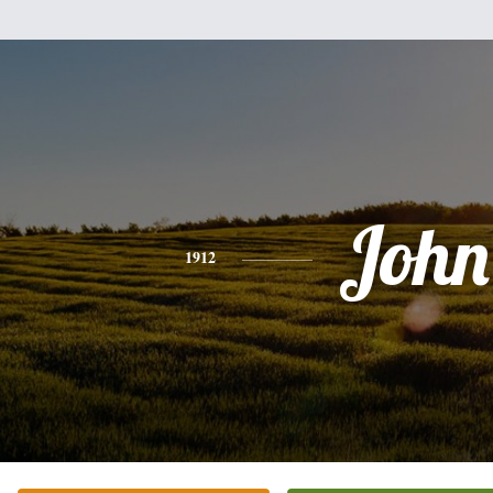
John
1912