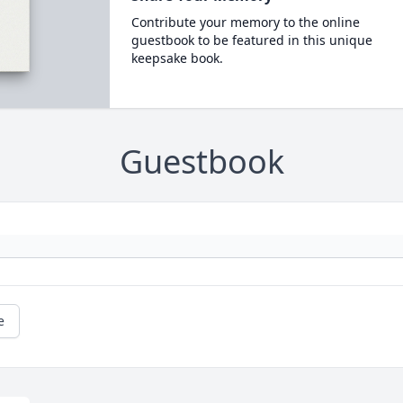
Contribute your memory to the online
guestbook to be featured in this unique
keepsake book.
Guestbook
e