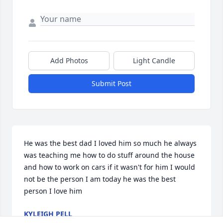
Add Photos
Light Candle
Submit Post
He was the best dad I loved him so much he always 
was teaching me how to do stuff around the house 
and how to work on cars if it wasn't for him I would 
not be the person I am today he was the best 
person I love him
KYLEIGH PELL