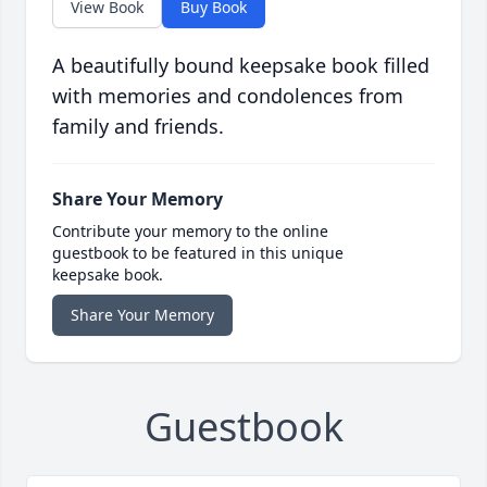
View Book
Buy Book
A beautifully bound keepsake book filled
with memories and condolences from
family and friends.
Share Your Memory
Contribute your memory to the online
guestbook to be featured in this unique
keepsake book.
Share Your Memory
Guestbook