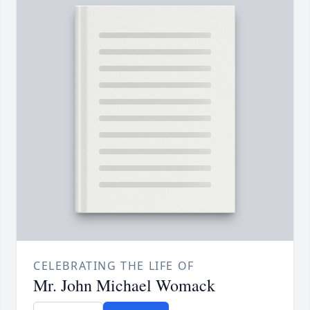
CELEBRATING THE LIFE OF
Mr. John Michael Womack