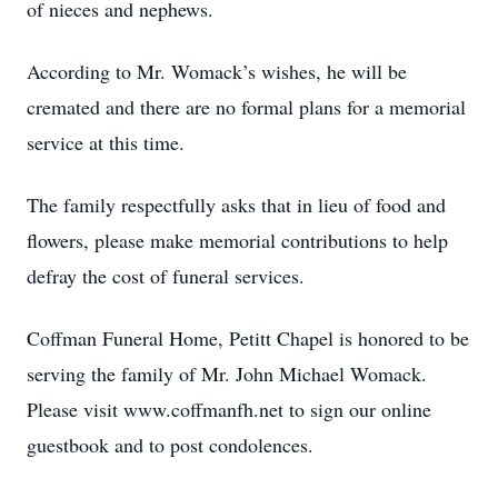
of nieces and nephews.
According to Mr. Womack’s wishes, he will be
cremated and there are no formal plans for a memorial
service at this time.
The family respectfully asks that in lieu of food and
flowers, please make memorial contributions to help
defray the cost of funeral services.
Coffman Funeral Home, Petitt Chapel is honored to be
serving the family of Mr. John Michael Womack.
Please visit www.coffmanfh.net to sign our online
guestbook and to post condolences.