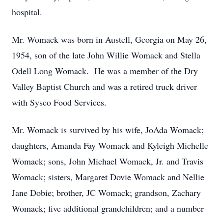
hospital.
Mr. Womack was born in Austell, Georgia on May 26,
1954, son of the late John Willie Womack and Stella
Odell Long Womack. He was a member of the Dry
Valley Baptist Church and was a retired truck driver
with Sysco Food Services.
Mr. Womack is survived by his wife, JoAda Womack;
daughters, Amanda Fay Womack and Kyleigh Michelle
Womack; sons, John Michael Womack, Jr. and Travis
Womack; sisters, Margaret Dovie Womack and Nellie
Jane Dobie; brother, JC Womack; grandson, Zachary
Womack; five additional grandchildren; and a number