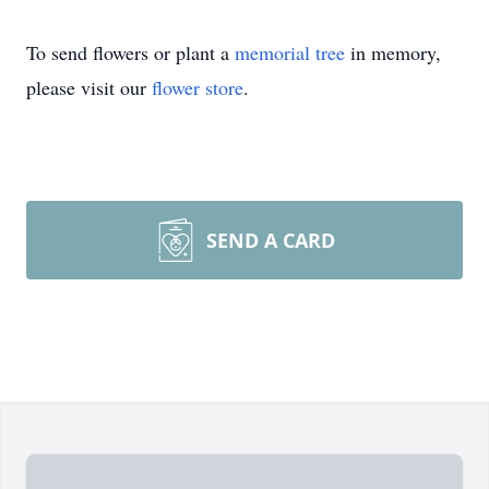
To send flowers or plant a
memorial tree
in memory,
please visit our
flower store
.
SEND A CARD