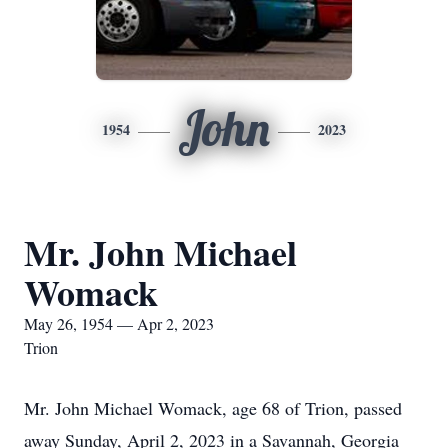
John
1954
2023
Mr. John Michael
Womack
May 26, 1954 — Apr 2, 2023
Trion
Mr. John Michael Womack, age 68 of Trion, passed
away Sunday, April 2, 2023 in a Savannah, Georgia