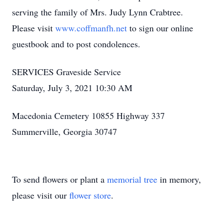
serving the family of Mrs. Judy Lynn Crabtree.
Please visit
www.coffmanfh.net
to sign our online
guestbook and to post condolences.
SERVICES Graveside Service
Saturday, July 3, 2021 10:30 AM
Macedonia Cemetery 10855 Highway 337
Summerville, Georgia 30747
To send flowers or plant a
memorial tree
in memory,
please visit our
flower store
.