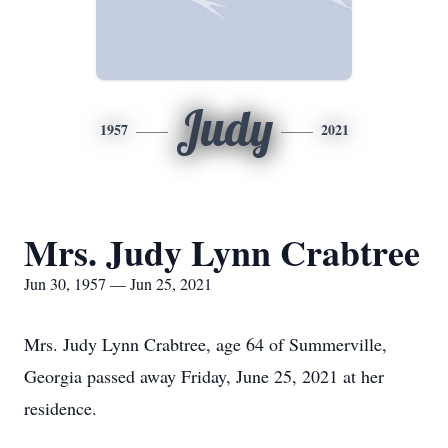
Judy
1957
2021
Mrs. Judy Lynn Crabtree
Jun 30, 1957 — Jun 25, 2021
Mrs. Judy Lynn Crabtree, age 64 of Summerville,
Georgia passed away Friday, June 25, 2021 at her
residence.