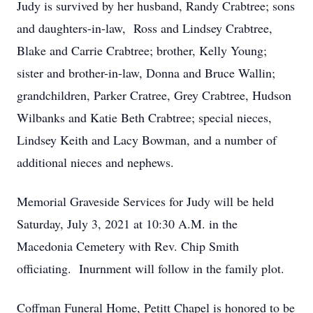
Judy is survived by her husband, Randy Crabtree; sons
and daughters-in-law, Ross and Lindsey Crabtree,
Blake and Carrie Crabtree; brother, Kelly Young;
sister and brother-in-law, Donna and Bruce Wallin;
grandchildren, Parker Cratree, Grey Crabtree, Hudson
Wilbanks and Katie Beth Crabtree; special nieces,
Lindsey Keith and Lacy Bowman, and a number of
additional nieces and nephews.
Memorial Graveside Services for Judy will be held
Saturday, July 3, 2021 at 10:30 A.M. in the
Macedonia Cemetery with Rev. Chip Smith
officiating. Inurnment will follow in the family plot.
Coffman Funeral Home, Petitt Chapel is honored to be