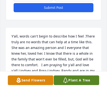
Submit Post
Y'all, words can't begin to describe how I feel .There 
truly are no words that can help at a time like this. 
She was an amazing person and I everyone that 
knew her, loved her. I know that there is a whole in 
the family that won't ever be filled, but, God will be 
there to comfort.   I am praying for y'all and love 
y'all Lindsey and Ross-Lindsey. Randy and are in my 
prayers for sure. Blake and Carrie y'all are in my 
Send Flowers
Plant A Tree
prayers and thoughts.
LYDIA WITT
Jun 28, 2021