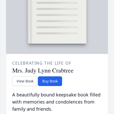
CELEBRATING THE LIFE OF
Mrs. Judy Lynn Crabtree
View Book
Buy Book
A beautifully bound keepsake book filled
with memories and condolences from
family and friends.