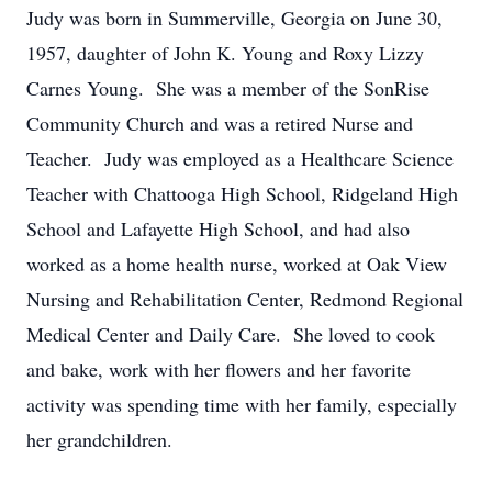
Judy was born in Summerville, Georgia on June 30,
1957, daughter of John K. Young and Roxy Lizzy
Carnes Young. She was a member of the SonRise
Community Church and was a retired Nurse and
Teacher. Judy was employed as a Healthcare Science
Teacher with Chattooga High School, Ridgeland High
School and Lafayette High School, and had also
worked as a home health nurse, worked at Oak View
Nursing and Rehabilitation Center, Redmond Regional
Medical Center and Daily Care. She loved to cook
and bake, work with her flowers and her favorite
activity was spending time with her family, especially
her grandchildren.