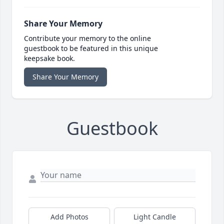
Share Your Memory
Contribute your memory to the online
guestbook to be featured in this unique
keepsake book.
Share Your Memory
Guestbook
Add Photos
Light Candle