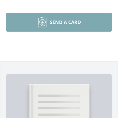
SEND A CARD