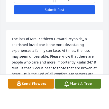
Submit Post
The loss of Mrs. Kathleen Howard Reynolds_ a 
cherished loved one is the most devastating 
experiences a family can face. At times, the loss 
may seem unbearable. Please know that there are 
people who care and more importantly Psalm 34:18 
tells us that "God is near to those that are broken at 
heart. He is the God of all comfort. My prayers are 
with you and your family during this difficult time of 
Send Flowers
Plant A Tree
grief.
MRS. WILLIAMS
May 06, 2017