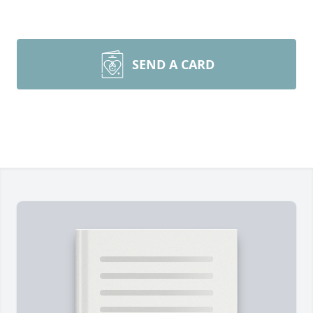
SEND A CARD