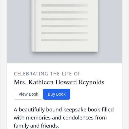
CELEBRATING THE LIFE OF
Mrs. Kathleen Howard Reynolds
View Book
Buy Book
A beautifully bound keepsake book filled
with memories and condolences from
family and friends.