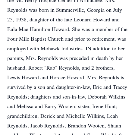
the Mt. Berry Hospice Center in Armuchee. Mrs.
Reynolds was born in Summerville, Georgia on July
25, 1938, daughter of the late Leonard Howard and
Eula Mae Hamilton Howard. She was a member of the
Four Mile Baptist Church and prior to retirement, was
employed with Mohawk Industries. IN addition to her
parents, Mrs. Reynolds was preceded in death by her
husband, Robert "Rab" Reynolds, and 2 brothers,
Lewis Howard and Horace Howard. Mrs. Reynolds is
survived by a son and daughter-in-law, Eric and Tracey
Reynolds; daughters and son-in-law, Deborah Wilkins
and Melissa and Barry Wooten; sister, Irene Hunt;
grandchildren, Derick and Michelle Wilkins, Leah
Reynolds, Jacob Reynolds, Brandon Wooten, Shaun