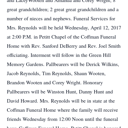
and LaceyWooten and Amanda and Corey Wright; 8
great grandchildren; 2 great great grandchildren and a
number of nieces and nephews. Funeral Services for
Mrs. Reynolds will be held Wednesday, April 12, 2017
at 2:00 P.M. in Petitt Chapel of the Coffman Funeral
Home with Rev. Sanford DeBerry and Rev. Joel Smith
officiating. Interment will follow in the Green Hill
Memory Gardens. Pallbearers will be Derick Wilkins,
Jacob Reynolds, Tim Reynolds, Shaun Wooten,
Brandon Wooten and Corey Wright. Honorary
Pallbearers will be Winston Hunt, Danny Hunt and
David Howard. Mrs. Reynolds will be in state at the
Coffman Funeral Home where the family will receive
friends Wednesday from 12:00 Noon until the funeral