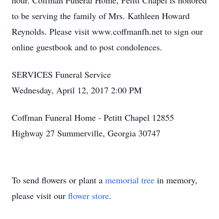
hour. Coffman Funeral Home, Petitt Chapel is honored
to be serving the family of Mrs. Kathleen Howard
Reynolds. Please visit www.coffmanfh.net to sign our
online guestbook and to post condolences.
SERVICES Funeral Service
Wednesday, April 12, 2017 2:00 PM
Coffman Funeral Home - Petitt Chapel 12855
Highway 27 Summerville, Georgia 30747
To send flowers or plant a
memorial tree
in memory,
please visit our
flower store
.