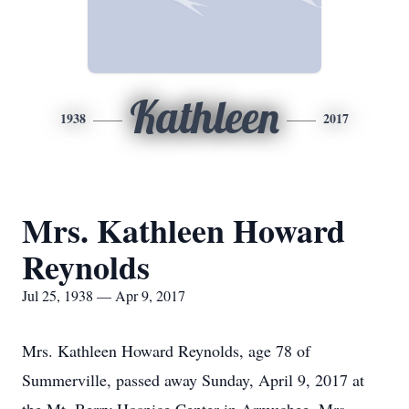
Kathleen
1938
2017
Mrs. Kathleen Howard
Reynolds
Jul 25, 1938 — Apr 9, 2017
Mrs. Kathleen Howard Reynolds, age 78 of
Summerville, passed away Sunday, April 9, 2017 at