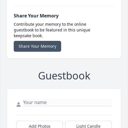
Share Your Memory
Contribute your memory to the online
guestbook to be featured in this unique
keepsake book.
Share Your Memory
Guestbook
Add Photos
Light Candle