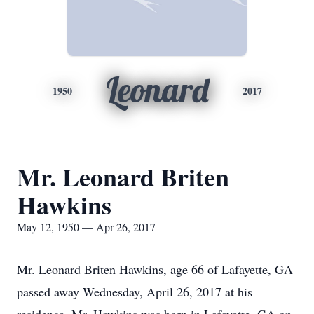
Leonard
1950
2017
Mr. Leonard Briten
Hawkins
May 12, 1950 — Apr 26, 2017
Mr. Leonard Briten Hawkins, age 66 of Lafayette, GA
passed away Wednesday, April 26, 2017 at his