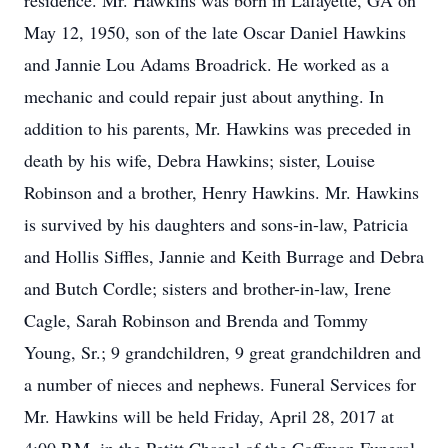
residence. Mr. Hawkins was born in Lafayette, GA on
May 12, 1950, son of the late Oscar Daniel Hawkins
and Jannie Lou Adams Broadrick. He worked as a
mechanic and could repair just about anything. In
addition to his parents, Mr. Hawkins was preceded in
death by his wife, Debra Hawkins; sister, Louise
Robinson and a brother, Henry Hawkins. Mr. Hawkins
is survived by his daughters and sons-in-law, Patricia
and Hollis Siffles, Jannie and Keith Burrage and Debra
and Butch Cordle; sisters and brother-in-law, Irene
Cagle, Sarah Robinson and Brenda and Tommy
Young, Sr.; 9 grandchildren, 9 great grandchildren and
a number of nieces and nephews. Funeral Services for
Mr. Hawkins will be held Friday, April 28, 2017 at