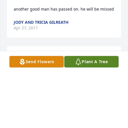
another good man has passed on. he will be missed
JODY AND TRICIA GILREATH
Apr 27, 2017
I am so sorry for your loss and you are in my 
Send Flowers
Plant A Tree
thoughts and prayers. I am sorry I couldn't make 
the services but Leonard will be greatly missed. 
Love to the family.
CHRISTA & TIFFANI ROBINSON SAVANNAH &
MARK JACKSON
Apr 27, 2017
Visits: 8