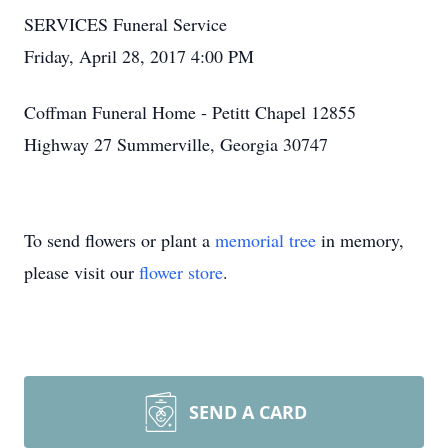
SERVICES Funeral Service
Friday, April 28, 2017 4:00 PM
Coffman Funeral Home - Petitt Chapel 12855
Highway 27 Summerville, Georgia 30747
To send flowers or plant a
memorial tree
in memory,
please visit our
flower store
.
SEND A CARD