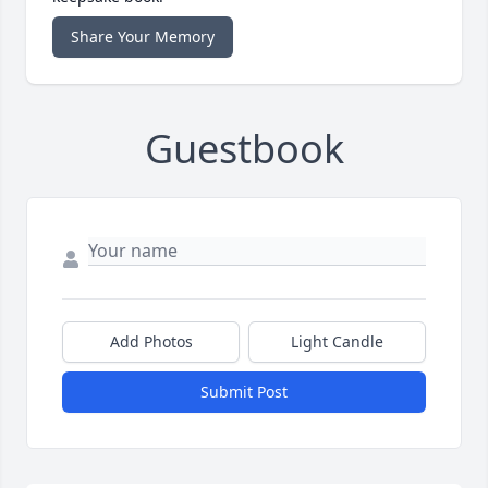
Share Your Memory
Guestbook
Add Photos
Light Candle
Submit Post