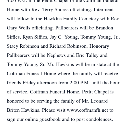
4:00 P.M. in the Petitt Chapel of the Coffman Funeral
Home with Rev. Terry Shores officiating. Interment
will follow in the Hawkins Family Cemetery with Rev.
Gary Wells officiating. Pallbearers will be Brandon
Siffles, Ryan Siffles, Jay C. Young, Tommy Young, Jr.,
Stacy Robinson and Richard Robinson. Honorary
Pallbearers will be Nephews and Eric Talley and
Tommy Young, Sr. Mr. Hawkins will be in state at the
Coffman Funeral Home where the family will receive
friends Friday afternoon from 2:00 P.M. until the hour
of service. Coffman Funeral Home, Petitt Chapel is
honored to be serving the family of Mr. Leonard
Briten Hawkins. Please visit www.coffmanfh.net to
sign our online guestbook and to post condolences.