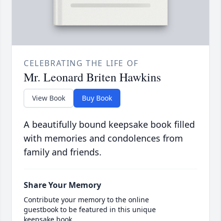
CELEBRATING THE LIFE OF
Mr. Leonard Briten Hawkins
View Book
Buy Book
A beautifully bound keepsake book filled
with memories and condolences from
family and friends.
Share Your Memory
Contribute your memory to the online
guestbook to be featured in this unique
keepsake book.