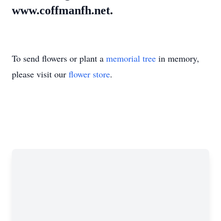
www.coffmanfh.net.
To send flowers or plant a
memorial tree
in memory,
please visit our
flower store
.