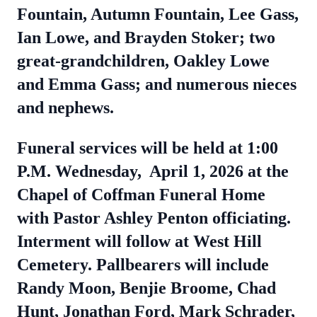
Fountain, Autumn Fountain, Lee Gass,
Ian Lowe, and Brayden Stoker; two
great-grandchildren, Oakley Lowe
and Emma Gass; and numerous nieces
and nephews.
Funeral services will be held at 1:00
P.M. Wednesday, April 1, 2026 at the
Chapel of Coffman Funeral Home
with Pastor Ashley Penton officiating.
Interment will follow at West Hill
Cemetery. Pallbearers will include
Randy Moon, Benjie Broome, Chad
Hunt, Jonathan Ford, Mark Schrader,