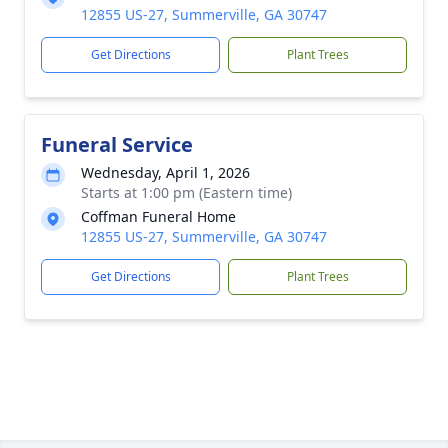
12855 US-27, Summerville, GA 30747
Get Directions
Plant Trees
Funeral Service
Wednesday, April 1, 2026
Starts at 1:00 pm (Eastern time)
Coffman Funeral Home
12855 US-27, Summerville, GA 30747
Get Directions
Plant Trees