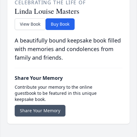
CELEBRATING THE LIFE OF
Linda Louise Masters
View Book
Buy Book
A beautifully bound keepsake book filled
with memories and condolences from
family and friends.
Share Your Memory
Contribute your memory to the online
guestbook to be featured in this unique
keepsake book.
Share Your Memory