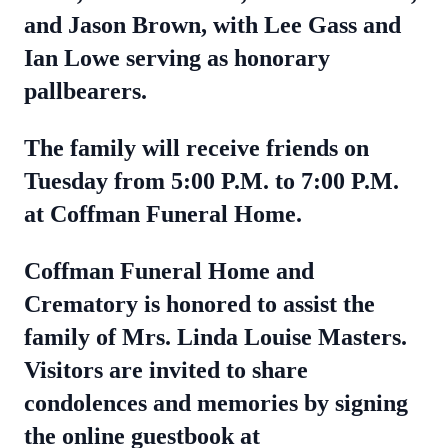
and Jason Brown, with Lee Gass and
Ian Lowe serving as honorary
pallbearers.
The family will receive friends on
Tuesday from 5:00 P.M. to 7:00 P.M.
at Coffman Funeral Home.
Coffman Funeral Home and
Crematory is honored to assist the
family of Mrs. Linda Louise Masters.
Visitors are invited to share
condolences and memories by signing
the online guestbook at