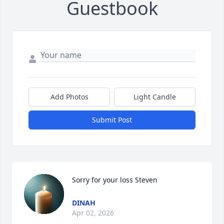
Guestbook
Add Photos
Light Candle
Submit Post
Sorry for your loss Steven
DINAH
Apr 02, 2026