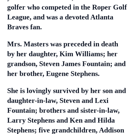
golfer who competed in the Roper Golf
League, and was a devoted Atlanta
Braves fan.
Mrs. Masters was preceded in death
by her daughter, Kim Williams; her
grandson, Steven James Fountain; and
her brother, Eugene Stephens.
She is lovingly survived by her son and
daughter-in-law, Steven and Lexi
Fountain; brothers and sister-in-law,
Larry Stephens and Ken and Hilda
Stephens; five grandchildren, Addison