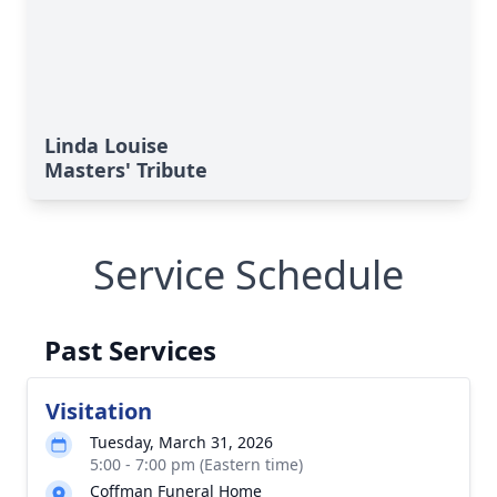
Linda Louise
Masters' Tribute
Service Schedule
Past Services
Visitation
Tuesday, March 31, 2026
5:00 - 7:00 pm (Eastern time)
Coffman Funeral Home