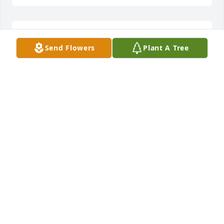
So sorry for your loss!
Send Flowers
Plant A Tree
BETTY ST CLAIR
Mar 31, 2026
GLENDA (NENA) YOUNG
Mar 31, 2026