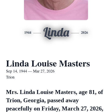
Linda
1944
2026
Linda Louise Masters
Sep 14, 1944 — Mar 27, 2026
Trion
Mrs. Linda Louise Masters, age 81, of
Trion, Georgia, passed away
peacefully on Friday, March 27, 2026,