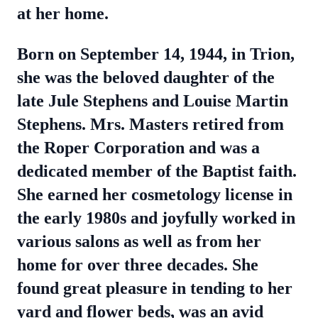
at her home.
Born on September 14, 1944, in Trion,
she was the beloved daughter of the
late Jule Stephens and Louise Martin
Stephens. Mrs. Masters retired from
the Roper Corporation and was a
dedicated member of the Baptist faith.
She earned her cosmetology license in
the early 1980s and joyfully worked in
various salons as well as from her
home for over three decades. She
found great pleasure in tending to her
yard and flower beds, was an avid