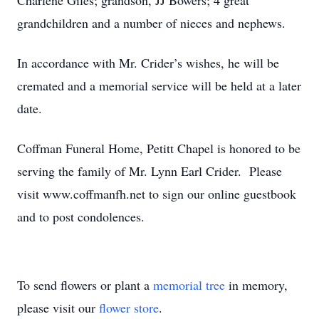
Charlene Giles; grandson, JJ Bowers; 4 great
grandchildren and a number of nieces and nephews.
In accordance with Mr. Crider’s wishes, he will be
cremated and a memorial service will be held at a later
date.
Coffman Funeral Home, Petitt Chapel is honored to be
serving the family of Mr. Lynn Earl Crider. Please
visit www.coffmanfh.net to sign our online guestbook
and to post condolences.
To send flowers or plant a
memorial tree
in memory,
please visit our
flower store
.