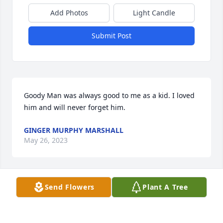
Add Photos
Light Candle
Submit Post
Goody Man was always good to me as a kid. I loved 
him and will never forget him.
GINGER MURPHY MARSHALL
May 26, 2023
Visits: 48
Send Flowers
Plant A Tree
This site is protected by reCAPTCHA and the
Google
Privacy Policy
and
Terms of Service
apply.