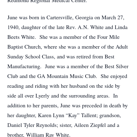
Redmond Regional Medical Center.
June was born in Cartersville, Georgia on March 27,
1940, daughter of the late Rev. A.N. White and Linda
Beets White. She was a member of the Four Mile
Baptist Church, where she was a member of the Adult
Sunday School Class, and was retired from Best
Manufacturing. June was a member of the Best Silver
Club and the GA Mountain Music Club. She enjoyed
reading and riding with her husband on the side by
side all over Lyerly and the surrounding areas. In
addition to her parents, June was preceded in death by
her daughter, Karen Lynn “Kay” Tallent; grandson,
Daniel Tyler Reynolds; sister, Aileen Ziepfel and a
brother, William Ray White.