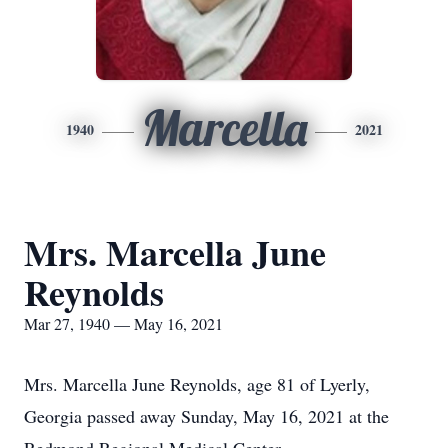
Marcella
1940
2021
Mrs. Marcella June
Reynolds
Mar 27, 1940 — May 16, 2021
Mrs. Marcella June Reynolds, age 81 of Lyerly,
Georgia passed away Sunday, May 16, 2021 at the