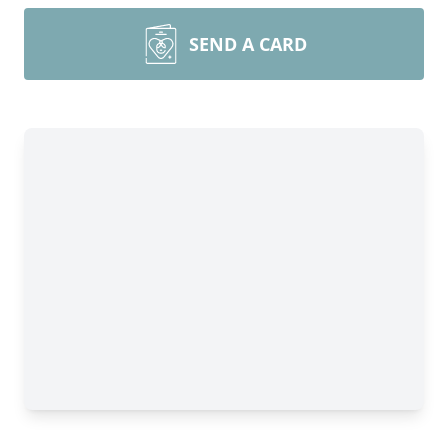
SEND A CARD