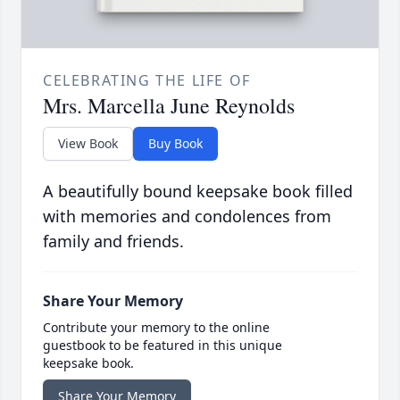
CELEBRATING THE LIFE OF
Mrs. Marcella June Reynolds
View Book
Buy Book
A beautifully bound keepsake book filled
with memories and condolences from
family and friends.
Share Your Memory
Contribute your memory to the online
guestbook to be featured in this unique
keepsake book.
Share Your Memory