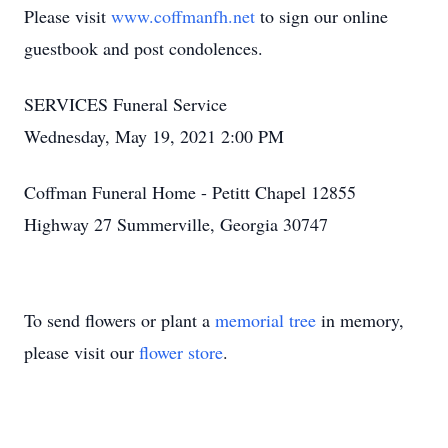
Please visit
www.coffmanfh.net
to sign our online
guestbook and post condolences.
SERVICES Funeral Service
Wednesday, May 19, 2021 2:00 PM
Coffman Funeral Home - Petitt Chapel 12855
Highway 27 Summerville, Georgia 30747
To send flowers or plant a
memorial tree
in memory,
please visit our
flower store
.