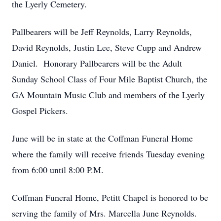
the Lyerly Cemetery.
Pallbearers will be Jeff Reynolds, Larry Reynolds,
David Reynolds, Justin Lee, Steve Cupp and Andrew
Daniel. Honorary Pallbearers will be the Adult
Sunday School Class of Four Mile Baptist Church, the
GA Mountain Music Club and members of the Lyerly
Gospel Pickers.
June will be in state at the Coffman Funeral Home
where the family will receive friends Tuesday evening
from 6:00 until 8:00 P.M.
Coffman Funeral Home, Petitt Chapel is honored to be
serving the family of Mrs. Marcella June Reynolds.