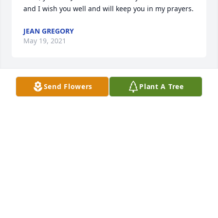
and I wish you well and will keep you in my prayers.
JEAN GREGORY
May 19, 2021
Send Flowers
Plant A Tree
So very sorry for your loss
RAYMOND AND PHYLLIS SWORDS
May 16, 2021
Visits: 9
This site is protected by reCAPTCHA and the
Google
Privacy Policy
and
Terms of Service
apply.
Service map data ©
OpenStreetMap
contributors