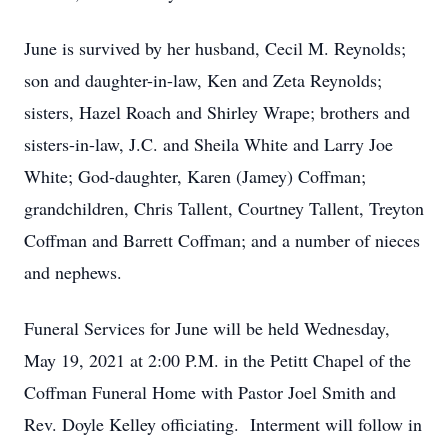
June is survived by her husband, Cecil M. Reynolds;
son and daughter-in-law, Ken and Zeta Reynolds;
sisters, Hazel Roach and Shirley Wrape; brothers and
sisters-in-law, J.C. and Sheila White and Larry Joe
White; God-daughter, Karen (Jamey) Coffman;
grandchildren, Chris Tallent, Courtney Tallent, Treyton
Coffman and Barrett Coffman; and a number of nieces
and nephews.
Funeral Services for June will be held Wednesday,
May 19, 2021 at 2:00 P.M. in the Petitt Chapel of the
Coffman Funeral Home with Pastor Joel Smith and
Rev. Doyle Kelley officiating. Interment will follow in