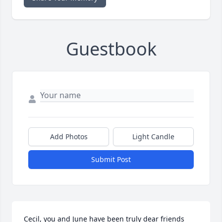
Guestbook
Add Photos
Light Candle
Submit Post
Cecil, you and June have been truly dear friends 