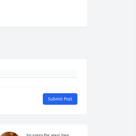
Submit Post
So sorry for your loss.  