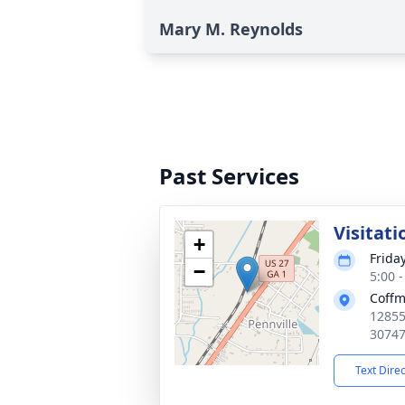
Mary M. Reynolds
Past Services
Visitati
+
Frida
−
5:00 
Coffm
12855
3074
Text Dire