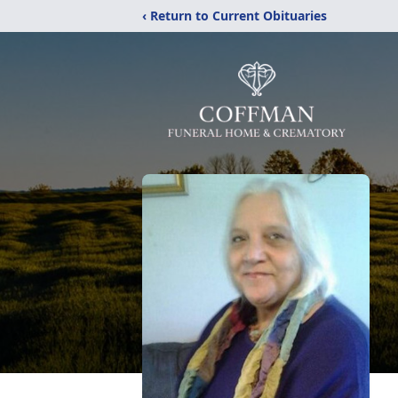
‹ Return to Current Obituaries