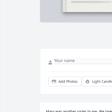
Add Photos
Light Candl
Mary was another sister to me. We love