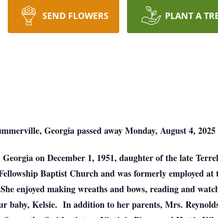
SEND FLOWERS
PLANT A TR
mmerville, Georgia passed away Monday, August 4, 2025 a
, Georgia on December 1, 1951, daughter of the late Terr
ellowship Baptist Church and was formerly employed at 
he enjoyed making wreaths and bows, reading and watchin
fur baby, Kelsie. In addition to her parents, Mrs. Reynold