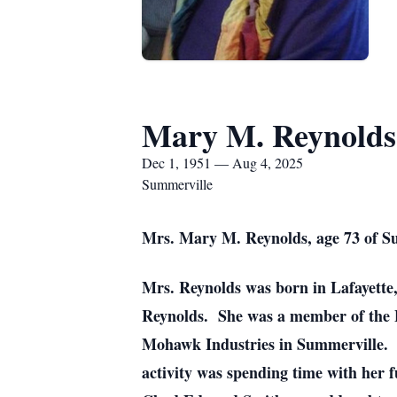
Mary M. Reynolds
Dec 1, 1951 — Aug 4, 2025
Summerville
Mrs. Mary M. Reynolds, age 73 of Su
Mrs. Reynolds was born in Lafayette
Reynolds. She was a member of the F
Mohawk Industries in Summerville. S
activity was spending time with her 