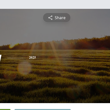
Share
y
2025