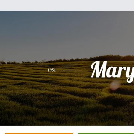
Mar
1951