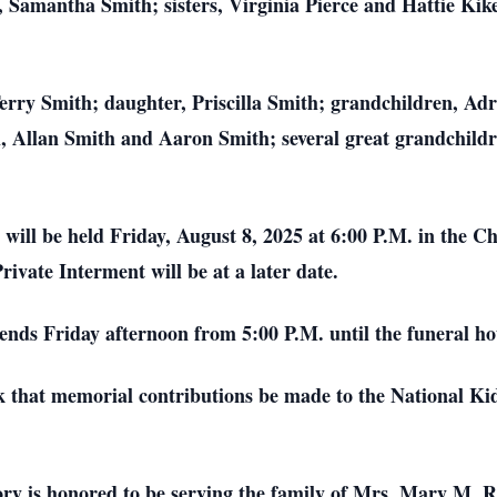
amantha Smith; sisters, Virginia Pierce and Hattie Kike
Terry Smith; daughter, Priscilla Smith; grandchildren, A
Allan Smith and Aaron Smith; several great grandchildr
will be held Friday, August 8, 2025 at 6:00 P.M. in the 
rivate Interment will be at a later date.
iends Friday afternoon from 5:00 P.M. until the funeral ho
k that memorial contributions be made to the National Ki
is honored to be serving the family of Mrs. Mary M. Re