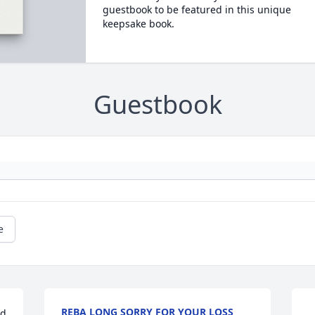
guestbook to be featured in this unique
keepsake book.
Guestbook
e
REBA LONG SORRY FOR YOUR LOSS
d 