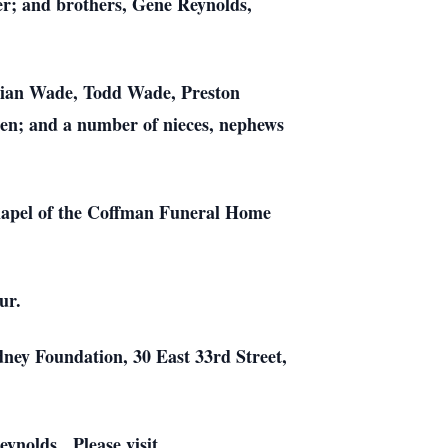
r; and brothers, Gene Reynolds,
drian Wade, Todd Wade, Preston
en; and a number of nieces, nephews
Chapel of the Coffman Funeral Home
ur.
dney Foundation, 30 East 33rd Street,
ynolds. Please visit