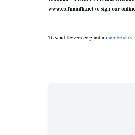
www.coffmanfh.net to sign our onlin
To send flowers or plant a
memorial tre