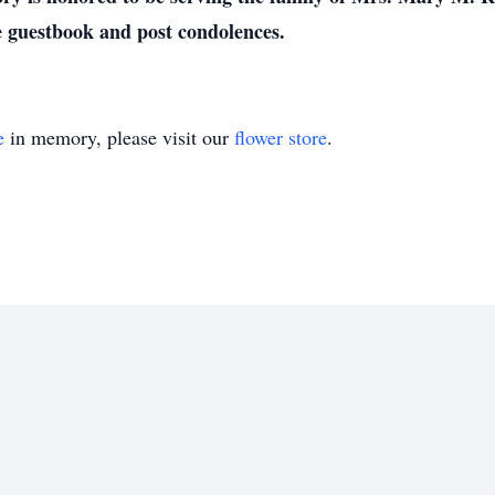
e guestbook and post condolences.
e
in memory, please visit our
flower store
.