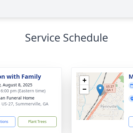
Service Schedule
on with Family
M
+
y, August 8, 2025
−
- 6:00 pm (Eastern time)
an Funeral Home
 US-27, Summerville, GA
7
ctions
Plant Trees