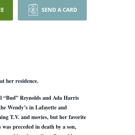
EE
SEND A CARD
t her residence.
ell “Bud” Reynolds and Ada Harris
the Wendy’s in Lafayette and
g T.V. and movies, but her favorite
s was preceded in death by a son,