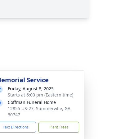
emorial Service
Friday, August 8, 2025
Starts at 6:00 pm (Eastern time)
Coffman Funeral Home
12855 US-27, Summerville, GA
30747
Text Directions
Plant Trees