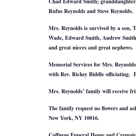
Chad Edward Smith; granddaughter, S
Rufus Reynolds and Steve Reynolds.
Mrs. Reynolds is survived by a son, 
Wade, Edward Smith, Andrew Smith, 
and great nieces and great nephews.
Memorial Services for Mrs. Reynolds 
with Rev. Rickey Biddle officiating. P
Mrs. Reynolds’ family will receive fr
The family request no flowers and as
New York, NY 10016.
Coffman Funeral Home and Crematory 