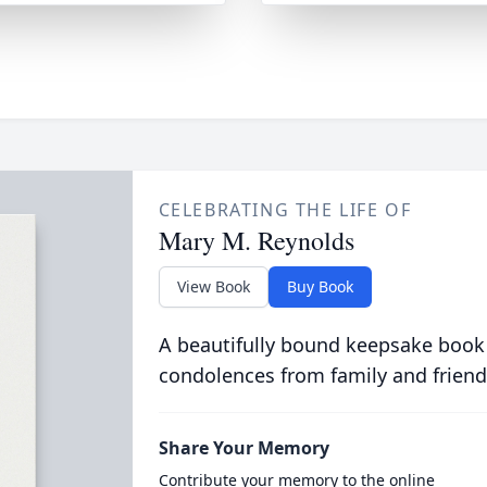
CELEBRATING THE LIFE OF
Mary M. Reynolds
View Book
Buy Book
A beautifully bound keepsake book
condolences from family and friend
Share Your Memory
Contribute your memory to the online