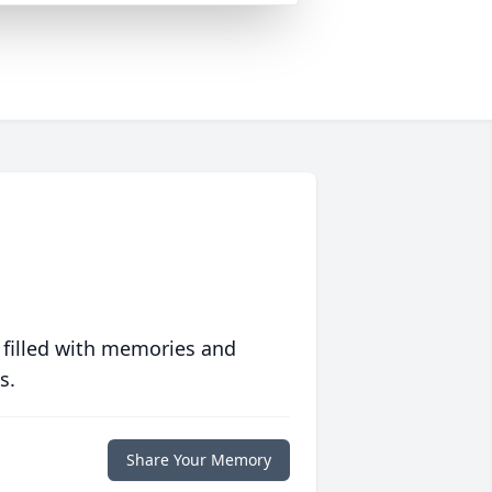
 filled with memories and
s.
Share Your Memory