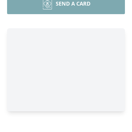
SEND A CARD