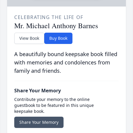
CELEBRATING THE LIFE OF
Mr. Michael Anthony Barnes
View Book
Buy Book
A beautifully bound keepsake book filled
with memories and condolences from
family and friends.
Share Your Memory
Contribute your memory to the online
guestbook to be featured in this unique
keepsake book.
Share Your Memory