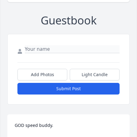
Guestbook
Add Photos
Light Candle
Submit Post
GOD speed buddy.