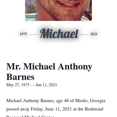
Michael
1975
2021
Mr. Michael Anthony
Barnes
May 27, 1975 — Jun 11, 2021
Michael Anthony Barnes, age 46 of Menlo, Georgia
passed away Friday, June 11, 2021 at the Redmond