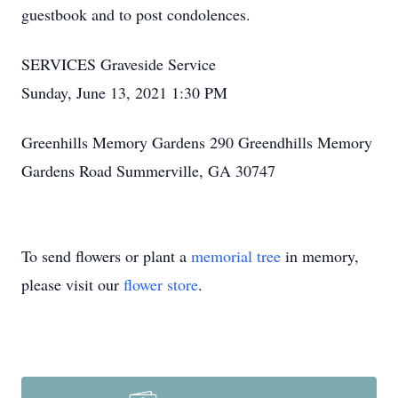
guestbook and to post condolences.
SERVICES Graveside Service
Sunday, June 13, 2021 1:30 PM
Greenhills Memory Gardens 290 Greendhills Memory
Gardens Road Summerville, GA 30747
To send flowers or plant a
memorial tree
in memory,
please visit our
flower store
.