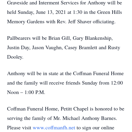
Graveside and Interment Services for Anthony will be
held Sunday, June 13, 2021 at 1:30 in the Green Hills
Memory Gardens with Rev. Jeff Shaver officiating.
Pallbearers will be Brian Gill, Gary Blankenship,
Justin Day, Jason Vaughn, Casey Bramlett and Rusty
Dooley.
Anthony will be in state at the Coffman Funeral Home
and the family will receive friends Sunday from 12:00
Noon – 1:00 P.M.
Coffman Funeral Home, Petitt Chapel is honored to be
serving the family of Mr. Michael Anthony Barnes.
Please visit
www.coffmanfh.net
to sign our online