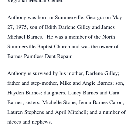
Regional Medical Center.
Anthony was born in Summerville, Georgia on May
27, 1975, son of Edith Darlene Gilley and James
Michael Barnes. He was a member of the North
Summerville Baptist Church and was the owner of
Barnes Paintless Dent Repair.
Anthony is survived by his mother, Darlene Gilley;
father and step-mother, Mike and Angie Barnes; son,
Hayden Barnes; daughters, Laney Barnes and Cara
Barnes; sisters, Michelle Stone, Jenna Barnes Caron,
Lauren Stephens and April Mitchell; and a number of
nieces and nephews.