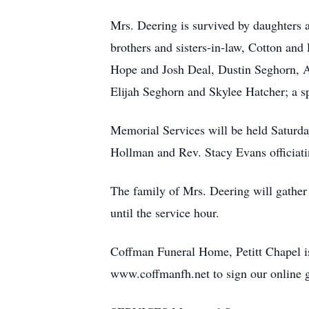
Mrs. Deering is survived by daughters
brothers and sisters-in-law, Cotton an
Hope and Josh Deal, Dustin Seghorn, An
Elijah Seghorn and Skylee Hatcher; a s
Memorial Services will be held Saturda
Hollman and Rev. Stacy Evans officiatin
The family of Mrs. Deering will gather
until the service hour.
Coffman Funeral Home, Petitt Chapel is
www.coffmanfh.net to sign our online 