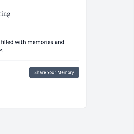
ring
 filled with memories and
s.
Share Your Memory