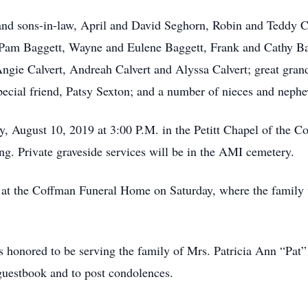
 and sons-in-law, April and David Seghorn, Robin and Teddy 
d Pam Baggett, Wayne and Eulene Baggett, Frank and Cathy Ba
gie Calvert, Andreah Calvert and Alyssa Calvert; great gran
pecial friend, Patsy Sexton; and a number of nieces and neph
y, August 10, 2019 at 3:00 P.M. in the Petitt Chapel of the
g. Private graveside services will be in the AMI cemetery.
 at the Coffman Funeral Home on Saturday, where the family w
 honored to be serving the family of Mrs. Patricia Ann “Pat” 
guestbook and to post condolences.