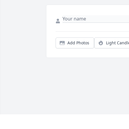
Add Photos
Light Candl