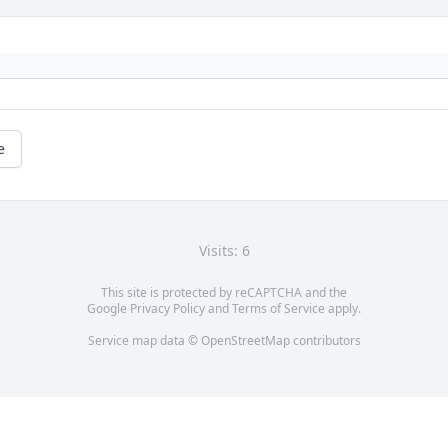
e
Visits: 6
This site is protected by reCAPTCHA and the
Google
Privacy Policy
and
Terms of Service
apply.
Service map data ©
OpenStreetMap
contributors