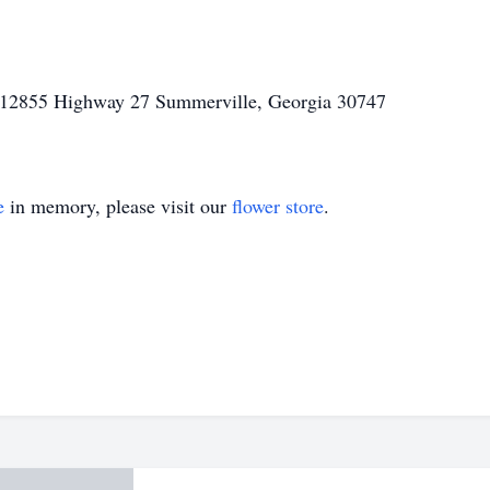
l 12855 Highway 27 Summerville, Georgia 30747
e
in memory, please visit our
flower store
.