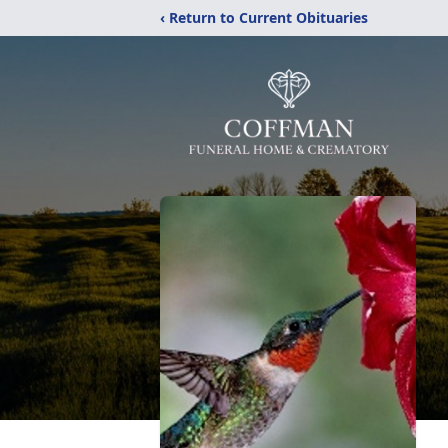
‹ Return to Current Obituaries