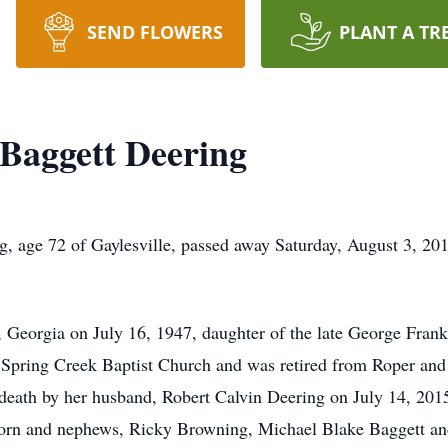
SEND FLOWERS
PLANT A TR
 Baggett Deering
, age 72 of Gaylesville, passed away Saturday, August 3, 201
Georgia on July 16, 1947, daughter of the late George Frankl
pring Creek Baptist Church and was retired from Roper and S
death by her husband, Robert Calvin Deering on July 14, 2015
orn and nephews, Ricky Browning, Michael Blake Baggett and