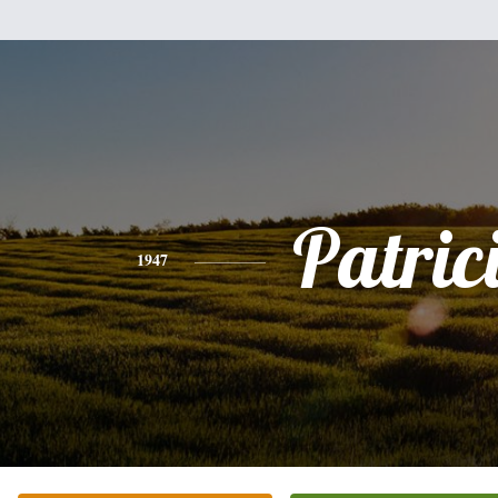
Patric
1947