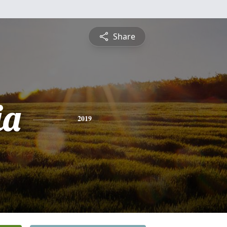
Share
ia
2019