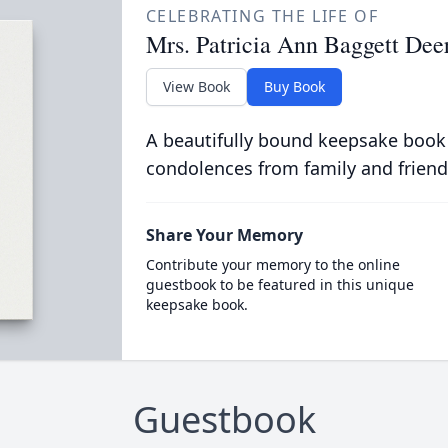
CELEBRATING THE LIFE OF
Mrs. Patricia Ann Baggett Dee
View Book
Buy Book
A beautifully bound keepsake book
condolences from family and friend
Share Your Memory
Contribute your memory to the online
guestbook to be featured in this unique
keepsake book.
Guestbook