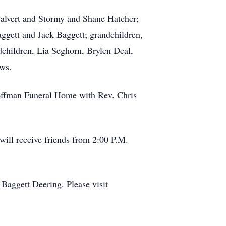
Calvert and Stormy and Shane Hatcher;
ggett and Jack Baggett; grandchildren,
dchildren, Lia Seghorn, Brylen Deal,
ews.
 Coffman Funeral Home with Rev. Chris
ill receive friends from 2:00 P.M.
Baggett Deering. Please visit