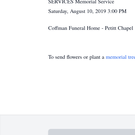
SERVICES Memorial Service
Saturday, August 10, 2019 3:00 PM
Coffman Funeral Home - Petitt Chape
To send flowers or plant a
memorial tre