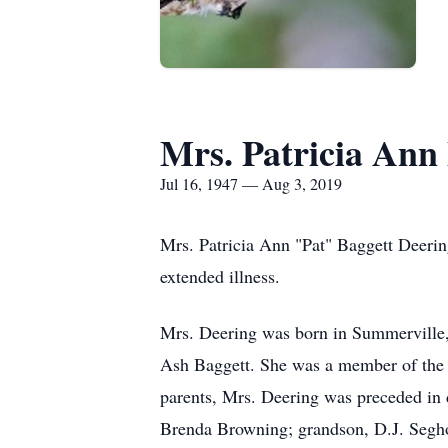
Mrs. Patricia Ann
Jul 16, 1947 — Aug 3, 2019
Mrs. Patricia Ann "Pat" Baggett Deering
extended illness.
Mrs. Deering was born in Summerville, 
Ash Baggett. She was a member of the S
parents, Mrs. Deering was preceded in 
Brenda Browning; grandson, D.J. Segh