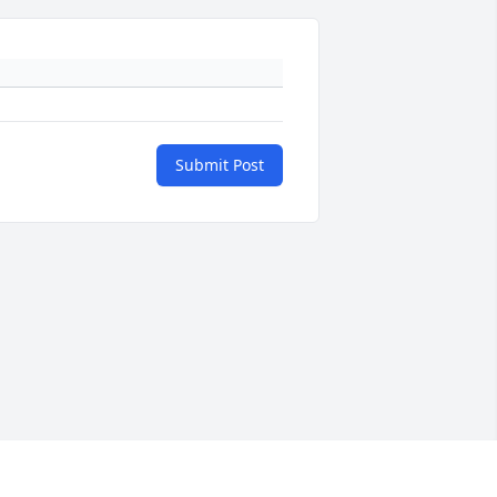
Submit Post