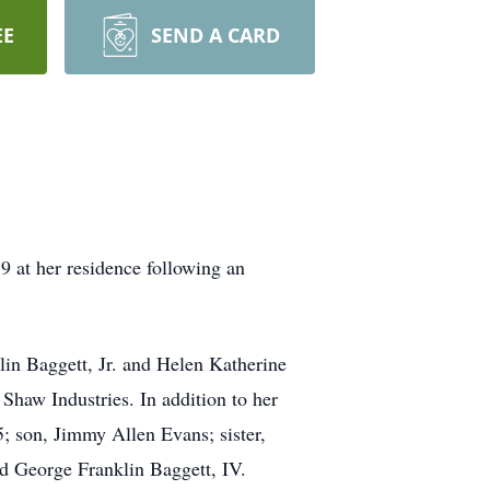
EE
SEND A CARD
9 at her residence following an
in Baggett, Jr. and Helen Katherine
haw Industries. In addition to her
; son, Jimmy Allen Evans; sister,
 George Franklin Baggett, IV.