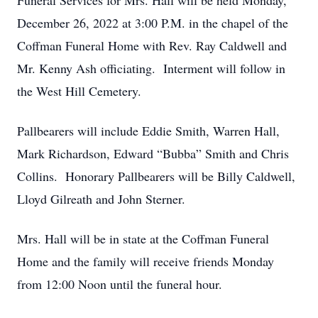
Funeral Services for Mrs. Hall will be held Monday,
December 26, 2022 at 3:00 P.M. in the chapel of the
Coffman Funeral Home with Rev. Ray Caldwell and
Mr. Kenny Ash officiating. Interment will follow in
the West Hill Cemetery.
Pallbearers will include Eddie Smith, Warren Hall,
Mark Richardson, Edward “Bubba” Smith and Chris
Collins. Honorary Pallbearers will be Billy Caldwell,
Lloyd Gilreath and John Sterner.
Mrs. Hall will be in state at the Coffman Funeral
Home and the family will receive friends Monday
from 12:00 Noon until the funeral hour.