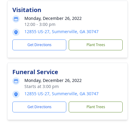
Visitation
Monday, December 26, 2022
12:00 - 3:00 pm
12855 US-27, Summerville, GA 30747
Get Directions
Plant Trees
Funeral Service
Monday, December 26, 2022
Starts at 3:00 pm
12855 US-27, Summerville, GA 30747
Get Directions
Plant Trees