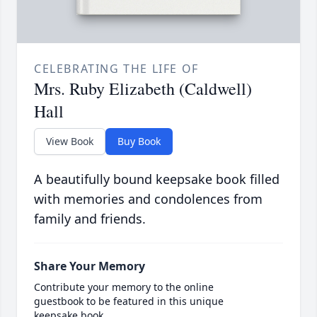
CELEBRATING THE LIFE OF
Mrs. Ruby Elizabeth (Caldwell)
Hall
View Book
Buy Book
A beautifully bound keepsake book filled
with memories and condolences from
family and friends.
Share Your Memory
Contribute your memory to the online
guestbook to be featured in this unique
keepsake book.