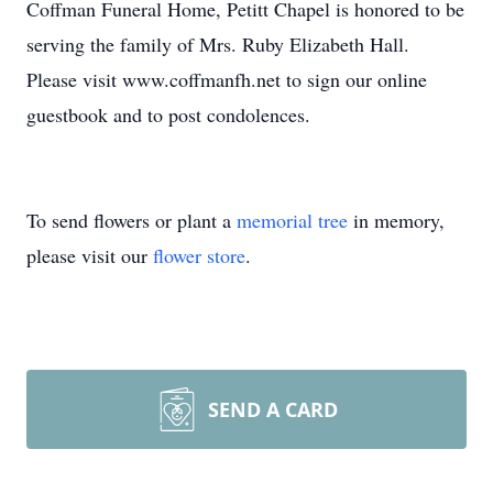
Coffman Funeral Home, Petitt Chapel is honored to be
serving the family of Mrs. Ruby Elizabeth Hall.
Please visit www.coffmanfh.net to sign our online
guestbook and to post condolences.
To send flowers or plant a
memorial tree
in memory,
please visit our
flower store
.
SEND A CARD