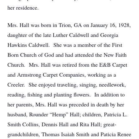
her residence.
Mrs. Hall was born in Trion, GA on January 16, 1928,
daughter of the late Luther Caldwell and Georgia
Hawkins Caldwell. She was a member of the First
Born Church of God and had attended the New Faith
Church. Mrs. Hall was retired from the E&B Carpet
and Armstrong Carpet Companies, working as a
Creeler. She enjoyed traveling, singing, needlework,
reading, fishing and planting flowers. In addition to
her parents, Mrs. Hall was preceded in death by her
husband, Rounder “Hemp” Hall; children, Patricia L.
Smith Collins, Dennis Hall and Rita Hall; great-
grandchildren, Thomas Isaiah Smith and Paticia Renee