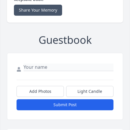
Share Your Memory
Guestbook
Add Photos
Light Candle
Submit Post