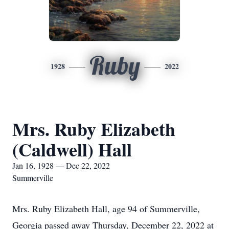
Ruby
1928
2022
Mrs. Ruby Elizabeth
(Caldwell) Hall
Jan 16, 1928 — Dec 22, 2022
Summerville
Mrs. Ruby Elizabeth Hall, age 94 of Summerville,
Georgia passed away Thursday, December 22, 2022 at