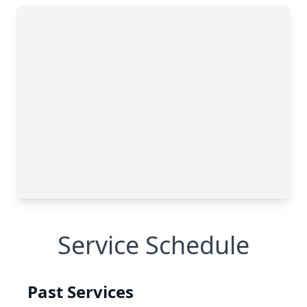
Service Schedule
Past Services