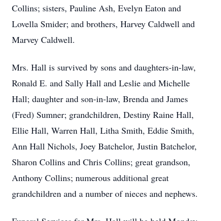
Collins; sisters, Pauline Ash, Evelyn Eaton and
Lovella Smider; and brothers, Harvey Caldwell and
Marvey Caldwell.
Mrs. Hall is survived by sons and daughters-in-law,
Ronald E. and Sally Hall and Leslie and Michelle
Hall; daughter and son-in-law, Brenda and James
(Fred) Sumner; grandchildren, Destiny Raine Hall,
Ellie Hall, Warren Hall, Litha Smith, Eddie Smith,
Ann Hall Nichols, Joey Batchelor, Justin Batchelor,
Sharon Collins and Chris Collins; great grandson,
Anthony Collins; numerous additional great
grandchildren and a number of nieces and nephews.