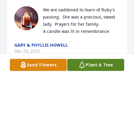
We are saddened to learn of Ruby's 
passing.  She was a precious, sweet 
lady.  Prayers for her family.

A candle was lit in remembrance
GARY & PHYLLIS HOWELL
Dec 23, 2022
Send Flowers
Plant A Tree