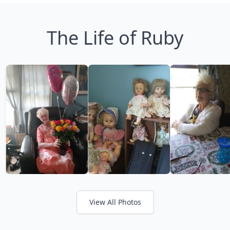
The Life of Ruby
View All Photos