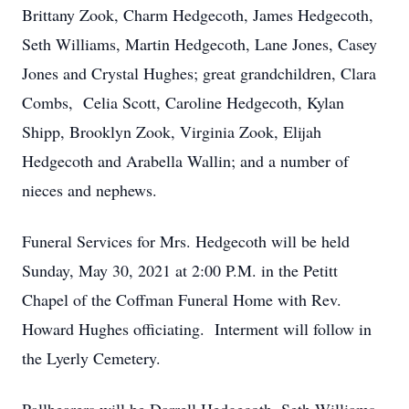
Brittany Zook, Charm Hedgecoth, James Hedgecoth,
Seth Williams, Martin Hedgecoth, Lane Jones, Casey
Jones and Crystal Hughes; great grandchildren, Clara
Combs, Celia Scott, Caroline Hedgecoth, Kylan
Shipp, Brooklyn Zook, Virginia Zook, Elijah
Hedgecoth and Arabella Wallin; and a number of
nieces and nephews.
Funeral Services for Mrs. Hedgecoth will be held
Sunday, May 30, 2021 at 2:00 P.M. in the Petitt
Chapel of the Coffman Funeral Home with Rev.
Howard Hughes officiating. Interment will follow in
the Lyerly Cemetery.