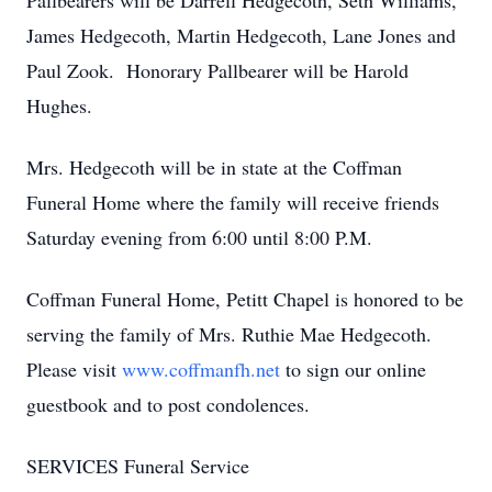
Pallbearers will be Darrell Hedgecoth, Seth Williams,
James Hedgecoth, Martin Hedgecoth, Lane Jones and
Paul Zook. Honorary Pallbearer will be Harold
Hughes.
Mrs. Hedgecoth will be in state at the Coffman
Funeral Home where the family will receive friends
Saturday evening from 6:00 until 8:00 P.M.
Coffman Funeral Home, Petitt Chapel is honored to be
serving the family of Mrs. Ruthie Mae Hedgecoth.
Please visit
www.coffmanfh.net
to sign our online
guestbook and to post condolences.
SERVICES Funeral Service