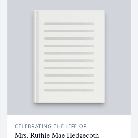
CELEBRATING THE LIFE OF
Mrs. Ruthie Mae Hedgecoth