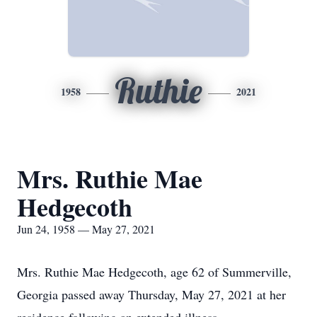
Ruthie
1958
2021
Mrs. Ruthie Mae
Hedgecoth
Jun 24, 1958 — May 27, 2021
Mrs. Ruthie Mae Hedgecoth, age 62 of Summerville,
Georgia passed away Thursday, May 27, 2021 at her