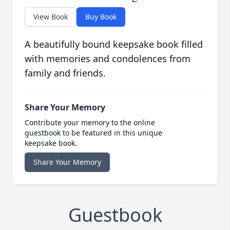
View Book
Buy Book
A beautifully bound keepsake book filled
with memories and condolences from
family and friends.
Share Your Memory
Contribute your memory to the online
guestbook to be featured in this unique
keepsake book.
Share Your Memory
Guestbook