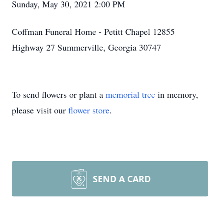
Sunday, May 30, 2021 2:00 PM
Coffman Funeral Home - Petitt Chapel 12855
Highway 27 Summerville, Georgia 30747
To send flowers or plant a
memorial tree
in memory,
please visit our
flower store
.
SEND A CARD