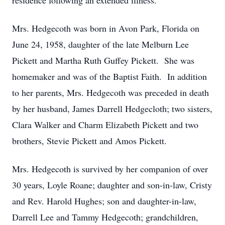
residence following an extended illness.
Mrs. Hedgecoth was born in Avon Park, Florida on
June 24, 1958, daughter of the late Melburn Lee
Pickett and Martha Ruth Guffey Pickett. She was
homemaker and was of the Baptist Faith. In addition
to her parents, Mrs. Hedgecoth was preceded in death
by her husband, James Darrell Hedgecloth; two sisters,
Clara Walker and Charm Elizabeth Pickett and two
brothers, Stevie Pickett and Amos Pickett.
Mrs. Hedgecoth is survived by her companion of over
30 years, Loyle Roane; daughter and son-in-law, Cristy
and Rev. Harold Hughes; son and daughter-in-law,
Darrell Lee and Tammy Hedgecoth; grandchildren,