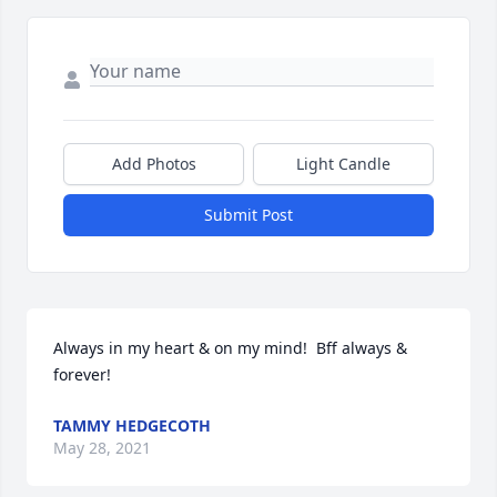
Add Photos
Light Candle
Submit Post
Always in my heart & on my mind!  Bff always & 
forever!
TAMMY HEDGECOTH
May 28, 2021