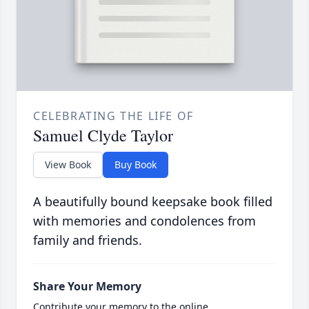
CELEBRATING THE LIFE OF
Samuel Clyde Taylor
View Book
Buy Book
A beautifully bound keepsake book filled
with memories and condolences from
family and friends.
Share Your Memory
Contribute your memory to the online