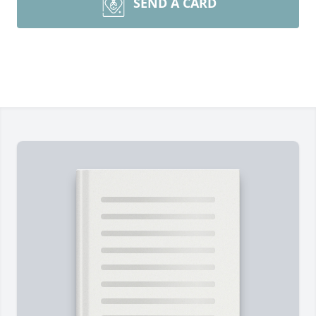
SEND A CARD