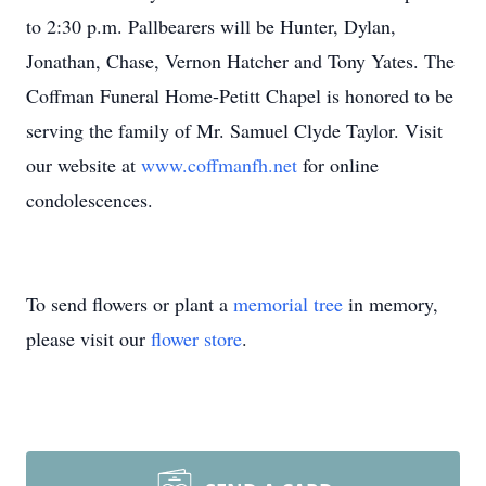
to 2:30 p.m. Pallbearers will be Hunter, Dylan,
Jonathan, Chase, Vernon Hatcher and Tony Yates. The
Coffman Funeral Home-Petitt Chapel is honored to be
serving the family of Mr. Samuel Clyde Taylor. Visit
our website at
www.coffmanfh.net
for online
condolescences.
To send flowers or plant a
memorial tree
in memory,
please visit our
flower store
.