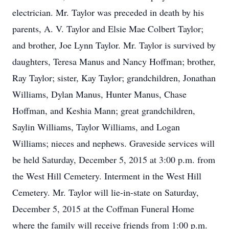
electrician. Mr. Taylor was preceded in death by his
parents, A. V. Taylor and Elsie Mae Colbert Taylor;
and brother, Joe Lynn Taylor. Mr. Taylor is survived by
daughters, Teresa Manus and Nancy Hoffman; brother,
Ray Taylor; sister, Kay Taylor; grandchildren, Jonathan
Williams, Dylan Manus, Hunter Manus, Chase
Hoffman, and Keshia Mann; great grandchildren,
Saylin Williams, Taylor Williams, and Logan
Williams; nieces and nephews. Graveside services will
be held Saturday, December 5, 2015 at 3:00 p.m. from
the West Hill Cemetery. Interment in the West Hill
Cemetery. Mr. Taylor will lie-in-state on Saturday,
December 5, 2015 at the Coffman Funeral Home
where the family will receive friends from 1:00 p.m.