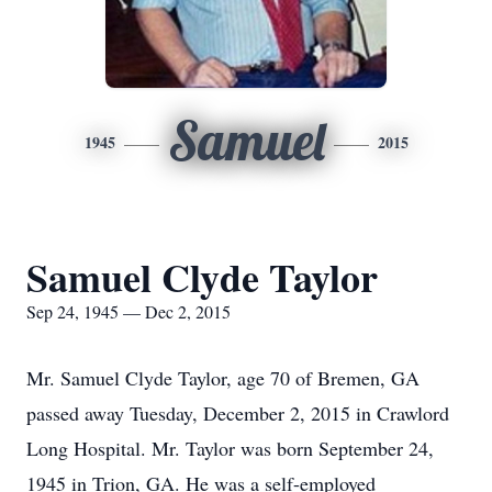
Samuel
1945
2015
Samuel Clyde Taylor
Sep 24, 1945 — Dec 2, 2015
Mr. Samuel Clyde Taylor, age 70 of Bremen, GA
passed away Tuesday, December 2, 2015 in Crawlord
Long Hospital. Mr. Taylor was born September 24,
1945 in Trion, GA. He was a self-employed