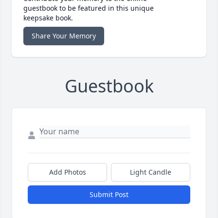
guestbook to be featured in this unique
keepsake book.
Share Your Memory
Guestbook
Add Photos
Light Candle
Submit Post