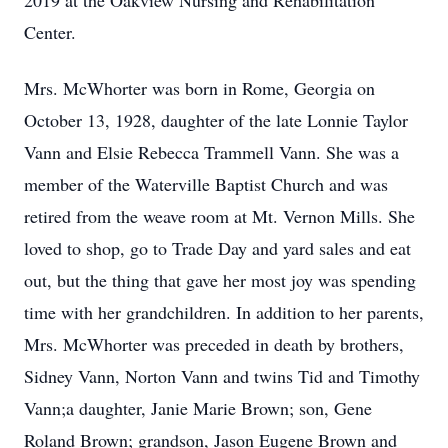
2019 at the Oakview Nursing and Rehabilitation
Center.
Mrs. McWhorter was born in Rome, Georgia on
October 13, 1928, daughter of the late Lonnie Taylor
Vann and Elsie Rebecca Trammell Vann. She was a
member of the Waterville Baptist Church and was
retired from the weave room at Mt. Vernon Mills. She
loved to shop, go to Trade Day and yard sales and eat
out, but the thing that gave her most joy was spending
time with her grandchildren. In addition to her parents,
Mrs. McWhorter was preceded in death by brothers,
Sidney Vann, Norton Vann and twins Tid and Timothy
Vann;a daughter, Janie Marie Brown; son, Gene
Roland Brown; grandson, Jason Eugene Brown and