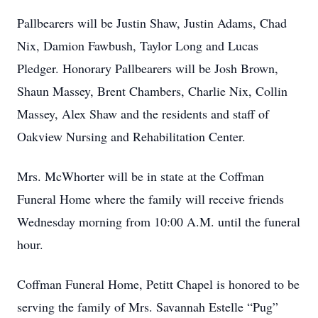
Pallbearers will be Justin Shaw, Justin Adams, Chad
Nix, Damion Fawbush, Taylor Long and Lucas
Pledger. Honorary Pallbearers will be Josh Brown,
Shaun Massey, Brent Chambers, Charlie Nix, Collin
Massey, Alex Shaw and the residents and staff of
Oakview Nursing and Rehabilitation Center.
Mrs. McWhorter will be in state at the Coffman
Funeral Home where the family will receive friends
Wednesday morning from 10:00 A.M. until the funeral
hour.
Coffman Funeral Home, Petitt Chapel is honored to be
serving the family of Mrs. Savannah Estelle “Pug”