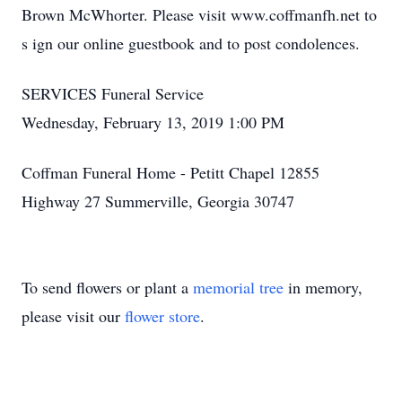
Brown McWhorter. Please visit www.coffmanfh.net to
s ign our online guestbook and to post condolences.
SERVICES Funeral Service
Wednesday, February 13, 2019 1:00 PM
Coffman Funeral Home - Petitt Chapel 12855
Highway 27 Summerville, Georgia 30747
To send flowers or plant a
memorial tree
in memory,
please visit our
flower store
.