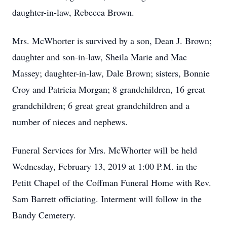
daughter-in-law, Rebecca Brown.
Mrs. McWhorter is survived by a son, Dean J. Brown;
daughter and son-in-law, Sheila Marie and Mac
Massey; daughter-in-law, Dale Brown; sisters, Bonnie
Croy and Patricia Morgan; 8 grandchildren, 16 great
grandchildren; 6 great great grandchildren and a
number of nieces and nephews.
Funeral Services for Mrs. McWhorter will be held
Wednesday, February 13, 2019 at 1:00 P.M. in the
Petitt Chapel of the Coffman Funeral Home with Rev.
Sam Barrett officiating. Interment will follow in the
Bandy Cemetery.