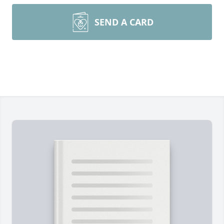
SEND A CARD