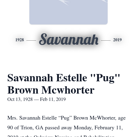
Savannah
1928
2019
Savannah Estelle "Pug"
Brown Mcwhorter
Oct 13, 1928 — Feb 11, 2019
Mrs. Savannah Estelle “Pug” Brown McWhorter, age
90 of Trion, GA passed away Monday, February 11,