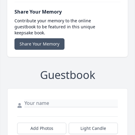
Share Your Memory
Contribute your memory to the online
guestbook to be featured in this unique
keepsake book.
Share Your Memory
Guestbook
Add Photos
Light Candle