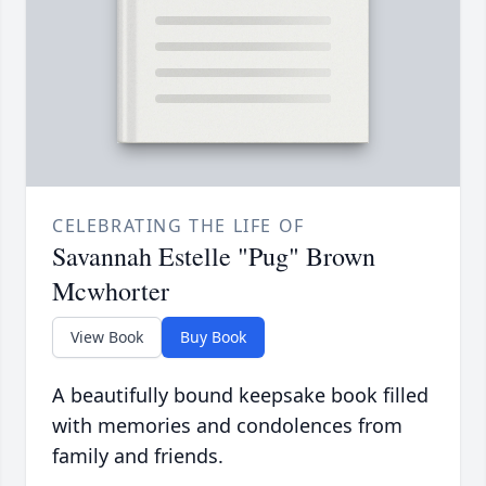
CELEBRATING THE LIFE OF
Savannah Estelle "Pug" Brown
Mcwhorter
View Book
Buy Book
A beautifully bound keepsake book filled
with memories and condolences from
family and friends.