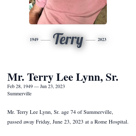
Terry
1949
2023
Mr. Terry Lee Lynn, Sr.
Feb 28, 1949 — Jun 23, 2023
Summerville
Mr. Terry Lee Lynn, Sr. age 74 of Summerville,
passed away Friday, June 23, 2023 at a Rome Hospital.