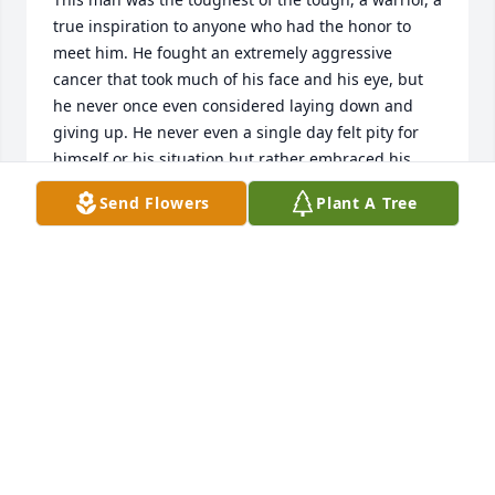
true inspiration to anyone who had the honor to 
meet him. He fought an extremely aggressive 
cancer that took much of his face and his eye, but 
he never once even considered laying down and 
giving up. He never even a single day felt pity for 
himself or his situation but rather embraced his 
battle scar and used it in a humorous way almost 
Send Flowers
Plant A Tree
every time he met someone new to break the ice 
and stop anyone from feeling sorry for him before 
they ever had a chance to start. He worked like a 
slave for years to give his family the best he could. 
And he taught me how to take pride in what I do 
and how to be a real man rather than what this 
world today thinks a man is. I've said it before and 
I'll keep shouting it to anyone who will listen, you 
were my hero, my rock, my inspiration, and my best 
friend. I love you so much and I miss you more 
every day. Good bye daddy, I promise you that you 