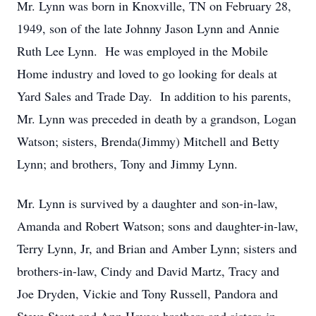
Mr. Lynn was born in Knoxville, TN on February 28,
1949, son of the late Johnny Jason Lynn and Annie
Ruth Lee Lynn. He was employed in the Mobile
Home industry and loved to go looking for deals at
Yard Sales and Trade Day. In addition to his parents,
Mr. Lynn was preceded in death by a grandson, Logan
Watson; sisters, Brenda(Jimmy) Mitchell and Betty
Lynn; and brothers, Tony and Jimmy Lynn.
Mr. Lynn is survived by a daughter and son-in-law,
Amanda and Robert Watson; sons and daughter-in-law,
Terry Lynn, Jr, and Brian and Amber Lynn; sisters and
brothers-in-law, Cindy and David Martz, Tracy and
Joe Dryden, Vickie and Tony Russell, Pandora and