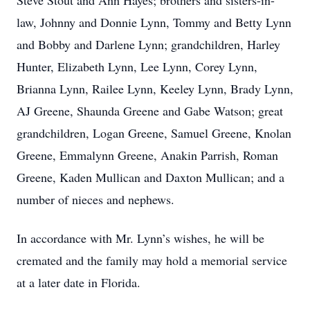
Steve Stout and Ann Hayes; brothers and sisters-in-
law, Johnny and Donnie Lynn, Tommy and Betty Lynn
and Bobby and Darlene Lynn; grandchildren, Harley
Hunter, Elizabeth Lynn, Lee Lynn, Corey Lynn,
Brianna Lynn, Railee Lynn, Keeley Lynn, Brady Lynn,
AJ Greene, Shaunda Greene and Gabe Watson; great
grandchildren, Logan Greene, Samuel Greene, Knolan
Greene, Emmalynn Greene, Anakin Parrish, Roman
Greene, Kaden Mullican and Daxton Mullican; and a
number of nieces and nephews.
In accordance with Mr. Lynn’s wishes, he will be
cremated and the family may hold a memorial service
at a later date in Florida.