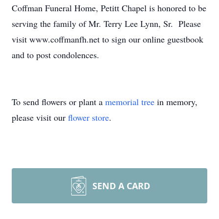
Coffman Funeral Home, Petitt Chapel is honored to be
serving the family of Mr. Terry Lee Lynn, Sr. Please
visit www.coffmanfh.net to sign our online guestbook
and to post condolences.
To send flowers or plant a
memorial tree
in memory,
please visit our
flower store
.
SEND A CARD