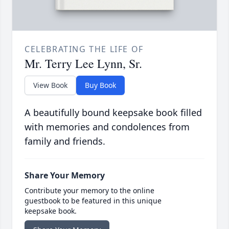
CELEBRATING THE LIFE OF
Mr. Terry Lee Lynn, Sr.
View Book
Buy Book
A beautifully bound keepsake book filled
with memories and condolences from
family and friends.
Share Your Memory
Contribute your memory to the online
guestbook to be featured in this unique
keepsake book.