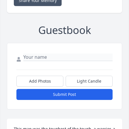
Share Your Memory
Guestbook
Add Photos
Light Candle
Submit Post
This man was the toughest of the tough, a warrior, a 