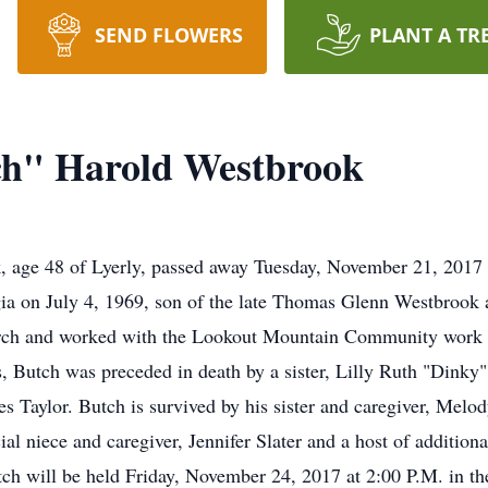
SEND FLOWERS
PLANT A TR
h" Harold Westbrook
 age 48 of Lyerly, passed away Tuesday, November 21, 2017
gia on July 4, 1969, son of the late Thomas Glenn Westbroo
ch and worked with the Lookout Mountain Community work p
nts, Butch was preceded in death by a sister, Lilly Ruth "Dink
 Taylor. Butch is survived by his sister and caregiver, Melody
l niece and caregiver, Jennifer Slater and a host of addition
tch will be held Friday, November 24, 2017 at 2:00 P.M. in th