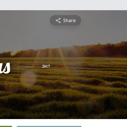
Share
s
2017