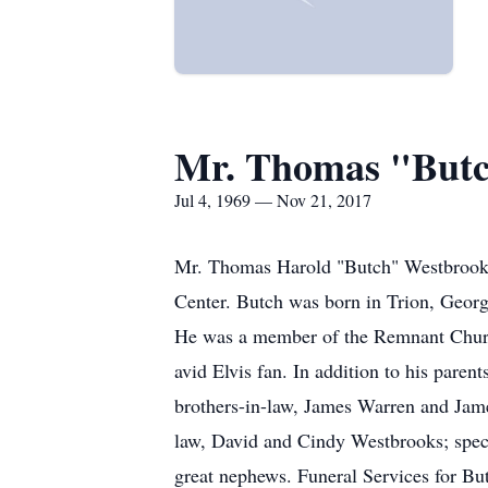
Mr. Thomas "Butc
Jul 4, 1969 — Nov 21, 2017
Mr. Thomas Harold "Butch" Westbrook,
Center. Butch was born in Trion, Geor
He was a member of the Remnant Chur
avid Elvis fan. In addition to his pare
brothers-in-law, James Warren and James
law, David and Cindy Westbrooks; specia
great nephews. Funeral Services for Bu