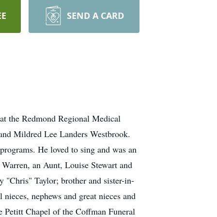
EE
SEND A CARD
 at the Redmond Regional Medical
k and Mildred Lee Landers Westbrook.
rograms. He loved to sing and was an
y" Warren, an Aunt, Louise Stewart and
 "Chris" Taylor; brother and sister-in-
al nieces, nephews and great nieces and
e Petitt Chapel of the Coffman Funeral