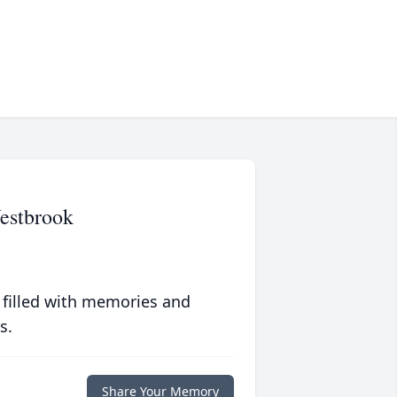
estbrook
 filled with memories and
s.
Share Your Memory