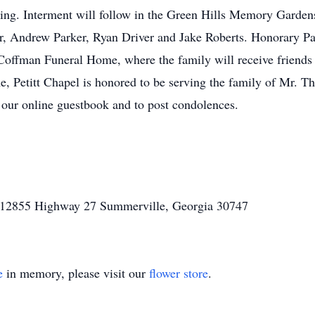
ng. Interment will follow in the Green Hills Memory Gardens
r, Andrew Parker, Ryan Driver and Jake Roberts. Honorary Pa
e Coffman Funeral Home, where the family will receive friends
e, Petitt Chapel is honored to be serving the family of Mr.
 our online guestbook and to post condolences.
l 12855 Highway 27 Summerville, Georgia 30747
e
in memory, please visit our
flower store
.