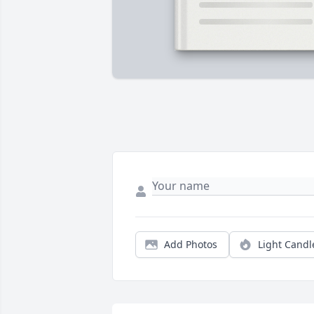
Add Photos
Light Candl