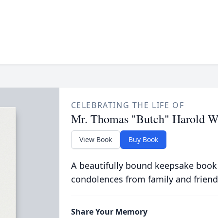
CELEBRATING THE LIFE OF
Mr. Thomas "Butch" Harold W
View Book
Buy Book
A beautifully bound keepsake book
condolences from family and friend
Share Your Memory