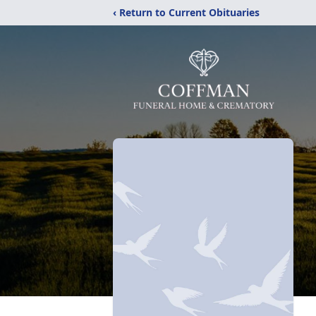
‹ Return to Current Obituaries