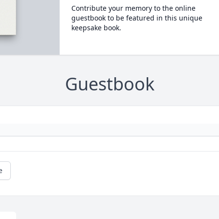
Contribute your memory to the online
guestbook to be featured in this unique
keepsake book.
Guestbook
e