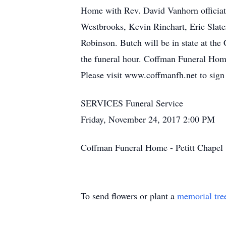
Home with Rev. David Vanhorn officiati
Westbrooks, Kevin Rinehart, Eric Slate
Robinson. Butch will be in state at th
the funeral hour. Coffman Funeral Hom
Please visit www.coffmanfh.net to sign
SERVICES Funeral Service
Friday, November 24, 2017 2:00 PM
Coffman Funeral Home - Petitt Chape
To send flowers or plant a
memorial tre