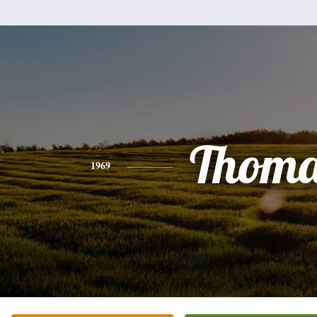
Thoma
1969