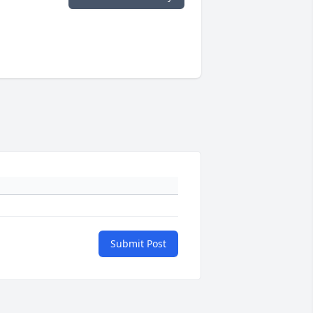
Submit Post