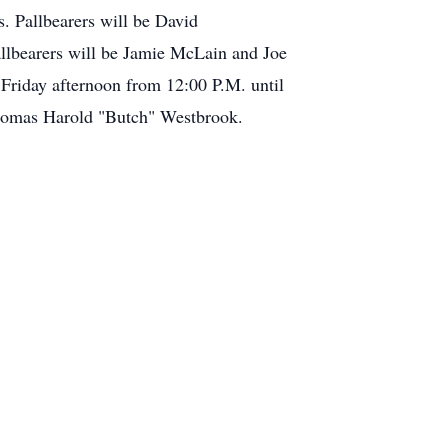
. Pallbearers will be David
llbearers will be Jamie McLain and Joe
 Friday afternoon from 12:00 P.M. until
 Thomas Harold "Butch" Westbrook.